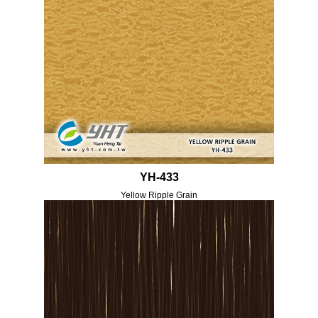
YH-433
Yellow Ripple Grain