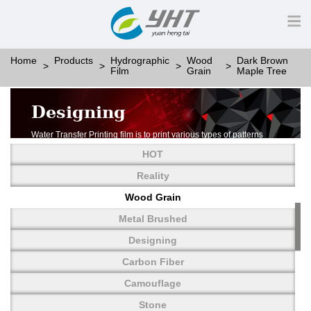
Home
Products
Hydrographic
Wood
Dark Brown
Film
Grain
Maple Tree
Designing
Water Transfer Printing film is to print various types of patterns
on water-soluble PVA.
HOT
More than thousands of different patterns have been
developed, including wood grain,
Reality
carbon fiber, stone, metal, designing and camouflage.
Wood Grain
YHT is very professional in developing customized designs
and continuously creating new
Metal Brushed
patterns.
Designing
Carbon Fiber
Camouflage
Stone