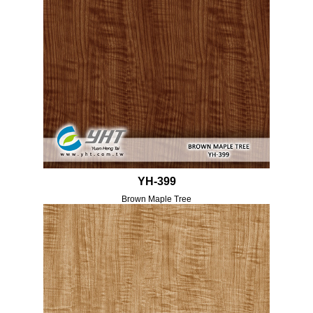
YH-399
Brown Maple Tree