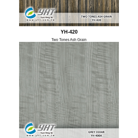
YH-420
Two Tones Ash Grain