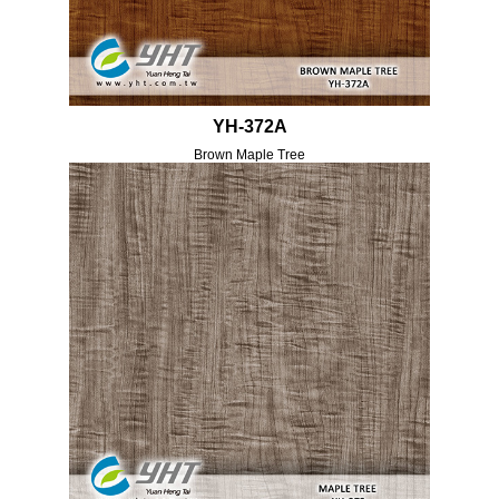
YH-372A
Brown Maple Tree