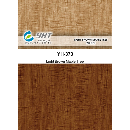
YH-373
Light Brown Maple Tree