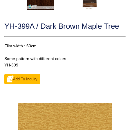
YH-399A / Dark Brown Maple Tree
Film width : 60cm
Same pattern with different colors:
YH-399
Add To Inquiry