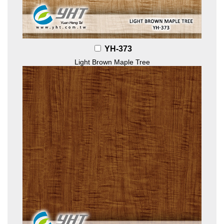
YH-373
Light Brown Maple Tree