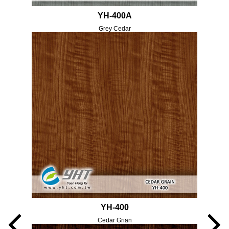
YH-400A
Grey Cedar
YH-400
Cedar Grian