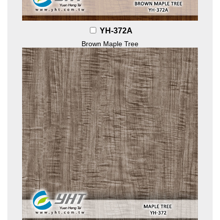
YH-372A
Brown Maple Tree