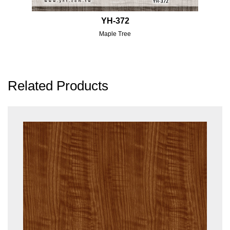
YH-372
Maple Tree
Related Products