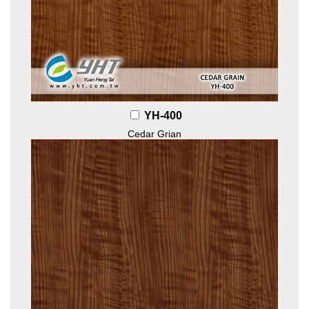
YH-400
Cedar Grian