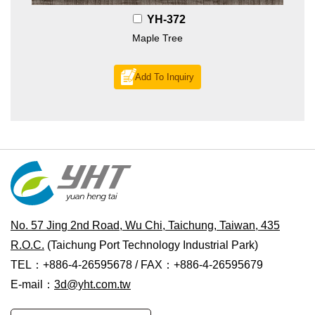
YH-372
Maple Tree
Add To Inquiry
No. 57 Jing 2nd Road, Wu Chi, Taichung, Taiwan, 435
R.O.C.
(Taichung Port Technology Industrial Park)
TEL：+886-4-26595678 / FAX：+886-4-26595679
E-mail：
3d@yht.com.tw