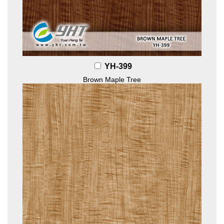
YH-399
Brown Maple Tree