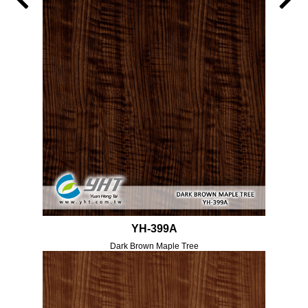
YH-399A
Dark Brown Maple Tree