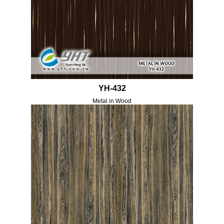
YH-432
Metal in Wood