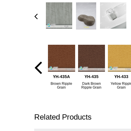
YH-435A
YH-435
YH-433
Brown Ripple
Dark Brown
Yellow Rippl
Grain
Ripple Grain
Grain
Related Products