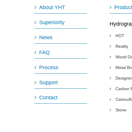
About YHT
Produc
Superiority
Hydrogra
HOT
News
Reality
FAQ
Wood Gr
Process
Metal B
Designi
Support
Carbon 
Contact
Camoufl
Stone