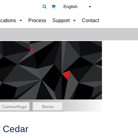
English
ications
Process
Support
Contact
Camouflage
Stone
y Cedar