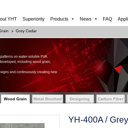
out YHT
Superiority
Products
News
FAQ
Appl
rain
Grey Cedar
of patterns on water-soluble PVA.
 developed, including wood grain,
.
esigns and continuously creating new
Wood Grain
Metal Brushed
Designing
Carbon Fiber
YH-400A / Gre