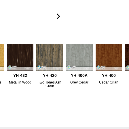
YH-432
YH-420
YH-400A
YH-400
e
Metal in Wood
Two Tones Ash
Grey Cedar
Cedar Grian
Grain