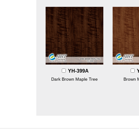
YH-399A
Dark Brown Maple Tree
Brown 