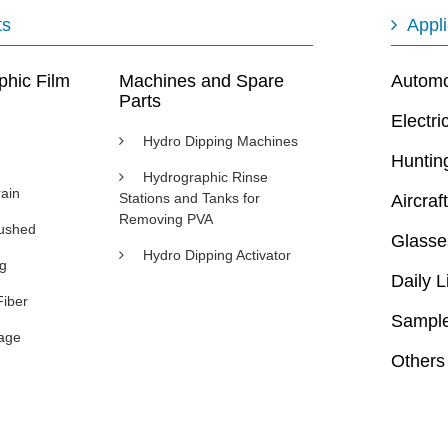
ts
Appli
phic Film
Machines and Spare
Automot
Parts
Electri
Hydro Dipping Machines
Huntin
Hydrographic Rinse
ain
Stations and Tanks for
Aircraft
Removing PVA
rushed
Glasse
Hydro Dipping Activator
ng
Daily L
Fiber
Sample
age
Others