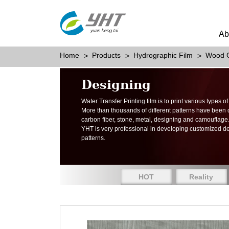
Ab
Home
Products
Hydrographic Film
Wood G
Designing
Water Transfer Printing film is to print various types 
More than thousands of different patterns have been
carbon fiber, stone, metal, designing and camouflage
YHT is very professional in developing customized d
patterns.
HOT
Reality