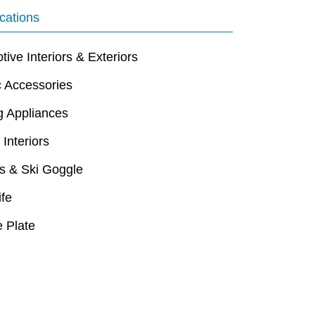
cations
ive Interiors & Exteriors
c Accessories
g Appliances
 Interiors
s & Ski Goggle
ife
 Plate