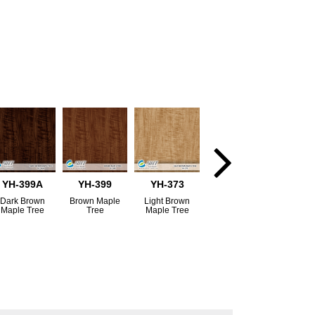
YH-399A
YH-399
YH-373
Dark Brown
Brown Maple
Light Brown
Maple Tree
Tree
Maple Tree