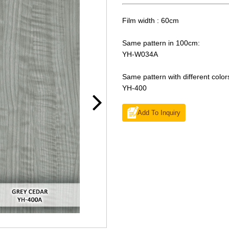
Film width : 60cm
Same pattern in 100cm:
YH-W034A
Same pattern with different color
YH-400
Add To Inquiry