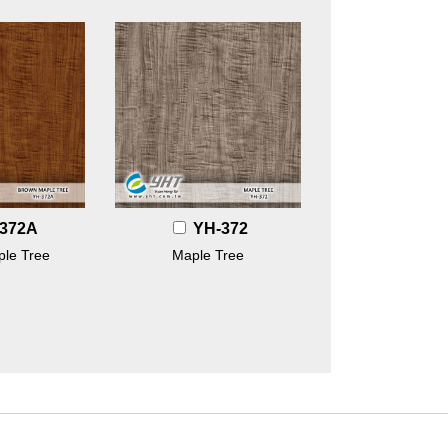
372A
YH-372
le Tree
Maple Tree