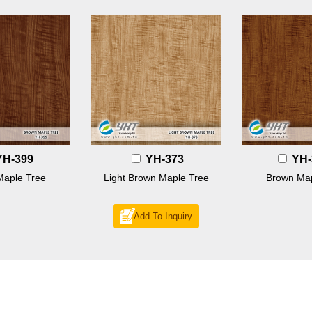
YH-399
YH-373
YH-
Maple Tree
Light Brown Maple Tree
Brown Map
Add To Inquiry