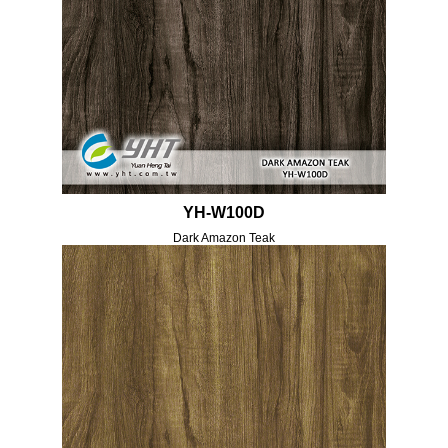
YH-W100D
Dark Amazon Teak