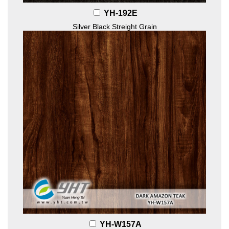
YH-192E
Silver Black Streight Grain
YH-W157A