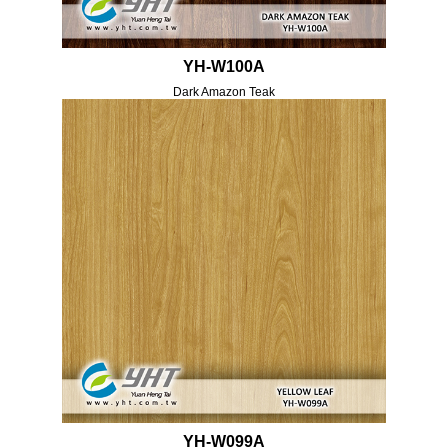
YH-W100A
Dark Amazon Teak
YH-W099A