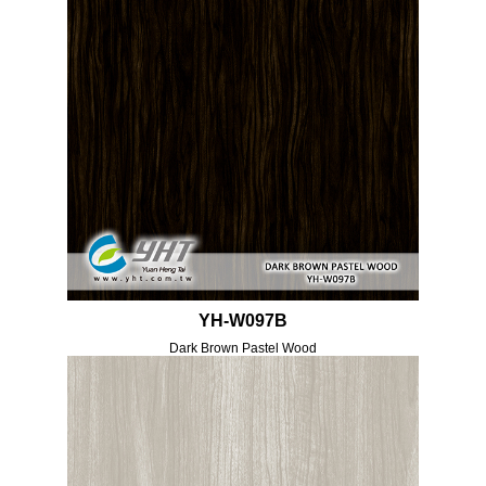
YH-W097B
Dark Brown Pastel Wood