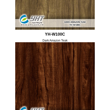
YH-W100C
Dark Amazon Teak