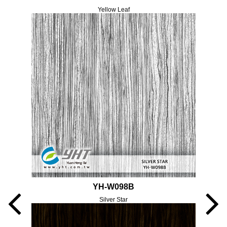
Yellow Leaf
YH-W098B
Silver Star