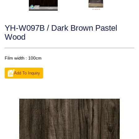
YH-W097B / Dark Brown Pastel
Wood
Film width : 100cm
Add To Inquiry