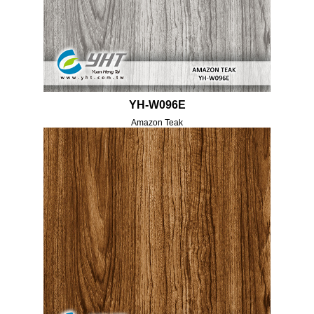
YH-W096E
Amazon Teak