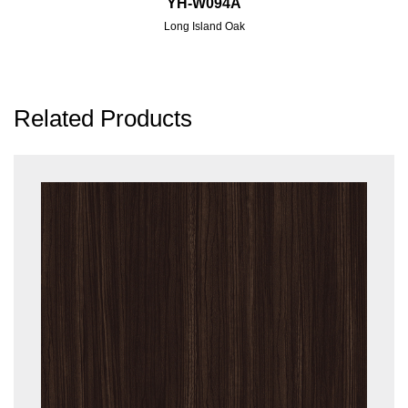
YH-W094A
Long Island Oak
Related Products