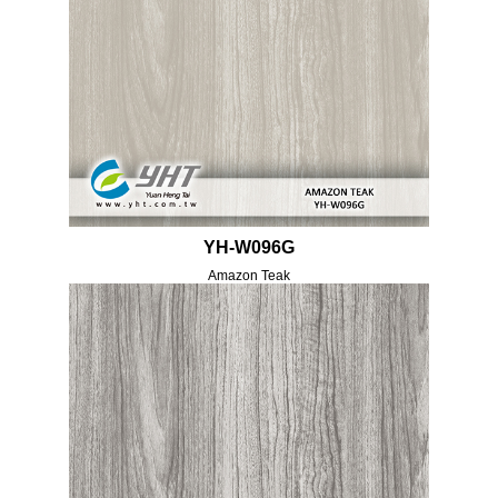
YH-W096G
Amazon Teak