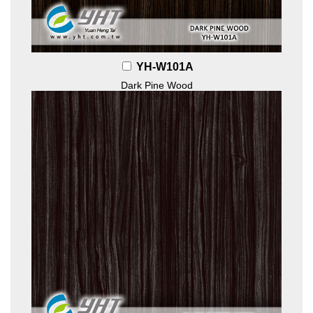
YH-W101A
Dark Pine Wood