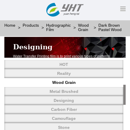
Home
Products
Hydrographic
Wood
Dark Brown
Film
Grain
Pastel Wood
Designing
Water Transfer Printing film is to print various types of patterns
on water-soluble PVA.
HOT
More than thousands of different patterns have been
developed, including wood grain,
Reality
carbon fiber, stone, metal, designing and camouflage.
Wood Grain
YHT is very professional in developing customized designs
and continuously creating new
Metal Brushed
patterns.
Designing
Carbon Fiber
Camouflage
Stone