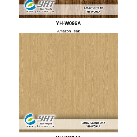
YH-W096A
Amazon Teak