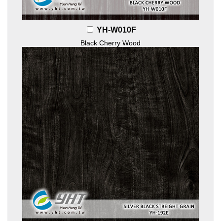
YH-W010F
Black Cherry Wood