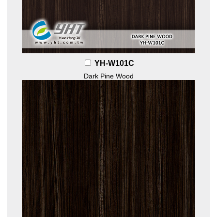
YH-W101C
Dark Pine Wood