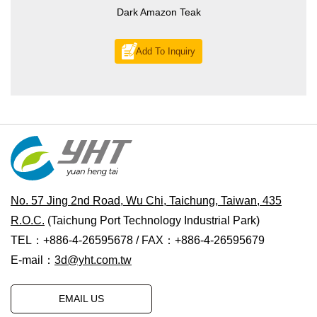
Dark Amazon Teak
Add To Inquiry
No. 57 Jing 2nd Road, Wu Chi, Taichung, Taiwan, 435
R.O.C.
(Taichung Port Technology Industrial Park)
TEL：+886-4-26595678 / FAX：+886-4-26595679
E-mail：
3d@yht.com.tw
EMAIL US