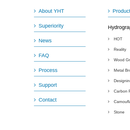
About YHT
Produc
Superiority
Hydrogra
HOT
News
Reality
FAQ
Wood Gr
Process
Metal B
Designi
Support
Carbon 
Contact
Camoufl
Stone