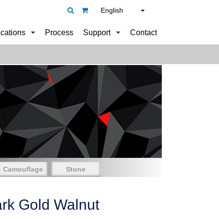
English
ications
Process
Support
Contact
Camouflage
Stone
rk Gold Walnut