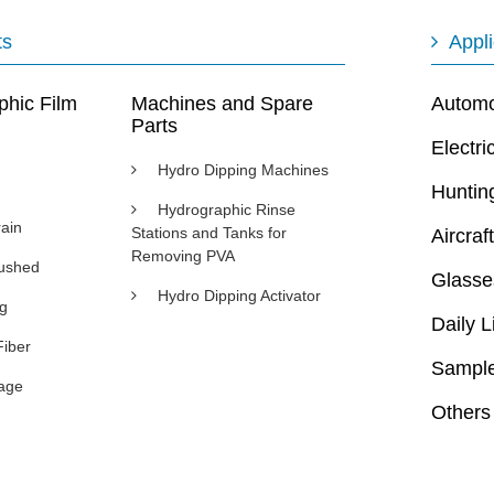
ts
Appli
phic Film
Machines and Spare
Automot
Parts
Electri
Hydro Dipping Machines
Huntin
Hydrographic Rinse
ain
Stations and Tanks for
Aircraft
Removing PVA
rushed
Glasse
Hydro Dipping Activator
ng
Daily L
Fiber
Sample
age
Others