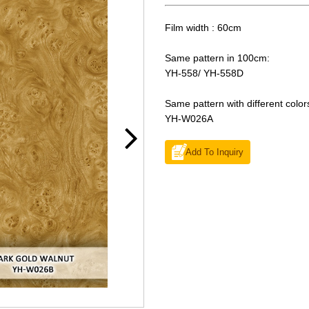
Film width : 60cm
Same pattern in 100cm:
YH-558/ YH-558D
Same pattern with different color
YH-W026A
Add To Inquiry