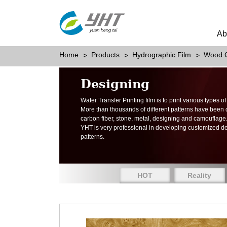
Ab
Home
Products
Hydrographic Film
Wood G
Designing
Water Transfer Printing film is to print various types 
More than thousands of different patterns have been
carbon fiber, stone, metal, designing and camouflage
YHT is very professional in developing customized d
patterns.
HOT
Reality