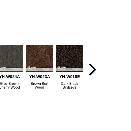
YH-W024A
YH-W023A
YH-W018E
Grey Brown
Brown Burl
Dark Black
Cherry Wood
Wood
Birdseye