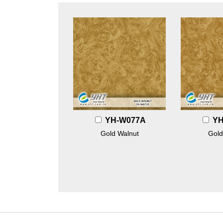
YH-W077A
YH
Gold Walnut
Gold