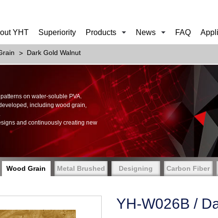
out YHT
Superiority
Products
News
FAQ
Appl
rain
Dark Gold Walnut
of patterns on water-soluble PVA.
 developed, including wood grain,
.
esigns and continuously creating new
Wood Grain
Metal Brushed
Designing
Carbon Fiber
YH-W026B / Da