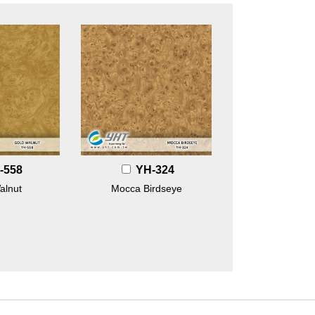
-558
YH-324
alnut
Mocca Birdseye