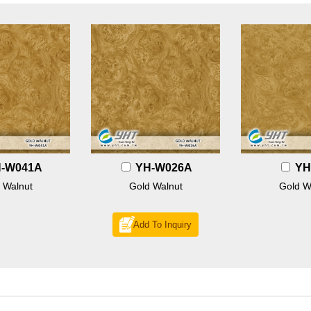
-W041A
YH-W026A
YH
 Walnut
Gold Walnut
Gold W
Add To Inquiry