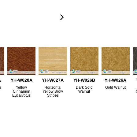
A
YH-W028A
YH-W027A
YH-W026B
YH-W026A
e
Yellow
Horizontal
Dark Gold
Gold Walnut
Cinnamon
Yellow Brow
Walnut
Eucalyptus
Stripes