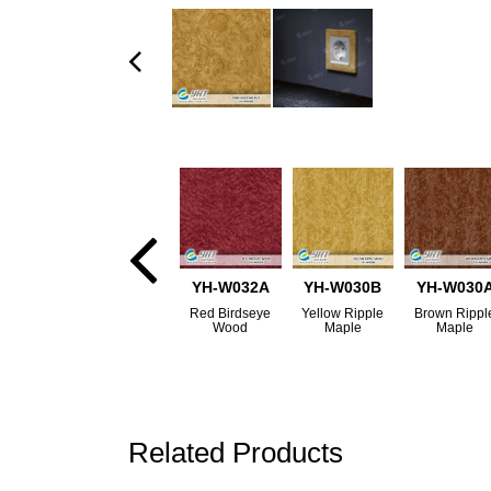
YH-W032A
YH-W030B
YH-W030
Red Birdseye
Yellow Ripple
Brown Rippl
Wood
Maple
Maple
Related Products