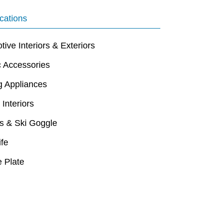
cations
ive Interiors & Exteriors
c Accessories
g Appliances
 Interiors
s & Ski Goggle
ife
 Plate