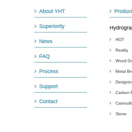
About YHT
Produc
Superiority
Hydrogra
HOT
News
Reality
FAQ
Wood Gr
Process
Metal B
Designi
Support
Carbon 
Contact
Camoufl
Stone