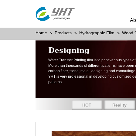
Ab
Home
Products
Hydrographic Film
Wood G
Designing
Water Transfer Printing film is to print various types 
More than thousands of different patterns have been
carbon fiber, stone, metal, designing and camouflage
YHT is very professional in developing customized d
patterns.
HOT
Reality