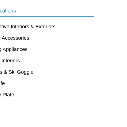
cations
ive Interiors & Exteriors
c Accessories
g Appliances
 Interiors
s & Ski Goggle
ife
 Plate