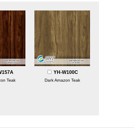
W157A
YH-W100C
on Teak
Dark Amazon Teak