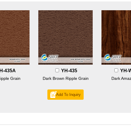
H-435A
YH-435
YH-
ipple Grain
Dark Brown Ripple Grain
Dark Amaz
Add To Inquiry