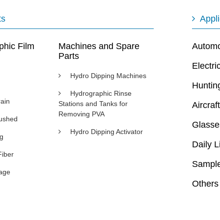
ts
Appli
phic Film
Machines and Spare
Automot
Parts
Electri
Hydro Dipping Machines
Huntin
Hydrographic Rinse
ain
Stations and Tanks for
Aircraft
Removing PVA
rushed
Glasse
Hydro Dipping Activator
ng
Daily L
Fiber
Sample
age
Others