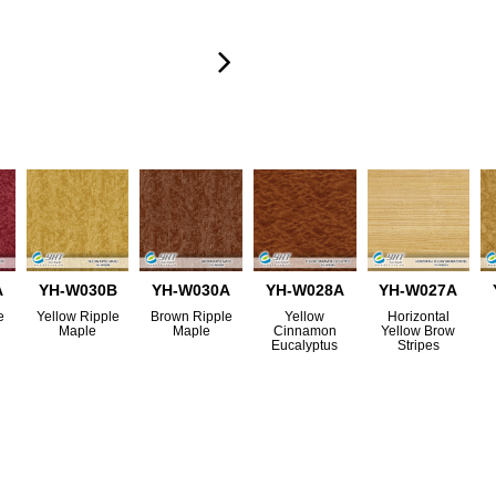
A
YH-W030B
YH-W030A
YH-W028A
YH-W027A
e
Yellow Ripple
Brown Ripple
Yellow
Horizontal
Maple
Maple
Cinnamon
Yellow Brow
Eucalyptus
Stripes