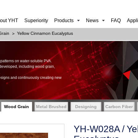
out YHT
Superiority
Products
News
FAQ
Appl
rain
Yellow Cinnamon Eucalyptus
of patterns on water-soluble PVA.
 developed, including wood grain,
.
esigns and continuously creating new
Wood Grain
Metal Brushed
Designing
Carbon Fiber
YH-W028A / Ye