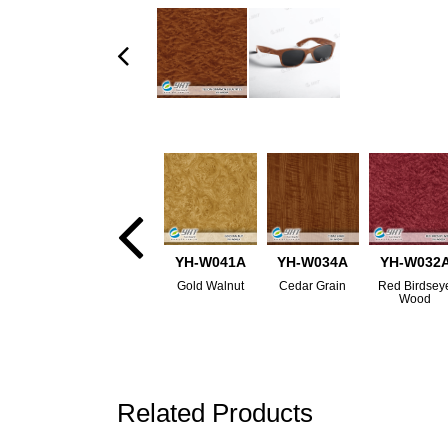
YH-W041A
YH-W034A
YH-W032
Gold Walnut
Cedar Grain
Red Birdsey
Wood
Related Products