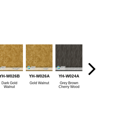
YH-W026B
YH-W026A
YH-W024A
Dark Gold
Gold Walnut
Grey Brown
Walnut
Cherry Wood