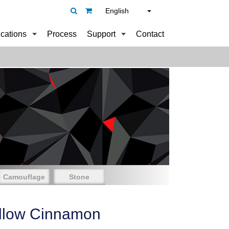
English
ications
Process
Support
Contact
Camouflage
Stone
llow Cinnamon