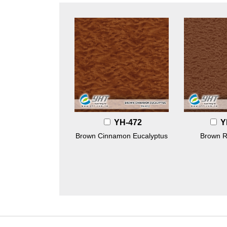
YH-472
Y
Brown Cinnamon Eucalyptus
Brown R