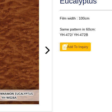
Eucalyptus
Film width : 100cm
Same pattern in 60cm:
YH-472/ YH-472B
Add To Inquiry