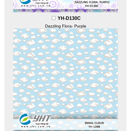
YH-D130C
Dazzling Flora- Purple