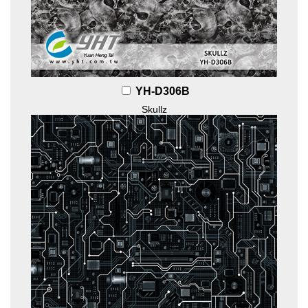
YH-D306B
Skullz