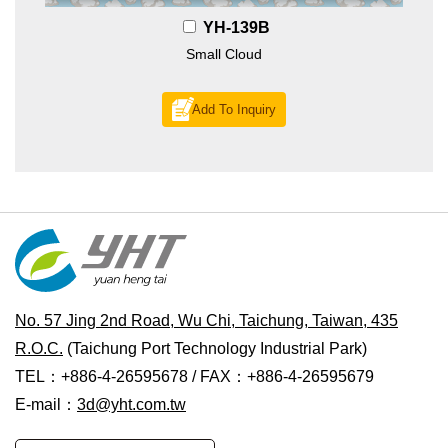
YH-139B
Small Cloud
Add To Inquiry
No. 57 Jing 2nd Road, Wu Chi, Taichung, Taiwan, 435
R.O.C.
(Taichung Port Technology Industrial Park)
TEL：+886-4-26595678 / FAX：+886-4-26595679
E-mail：
3d@yht.com.tw