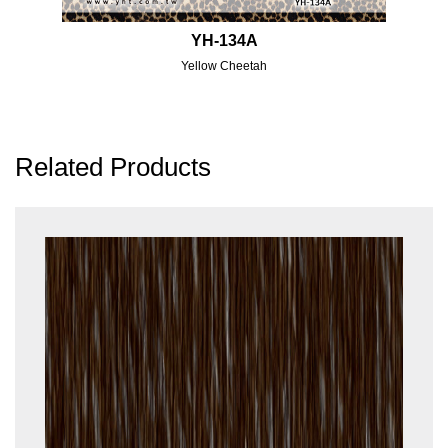
YH-134A
Yellow Cheetah
Related Products