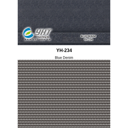
YH-234
Blue Denim