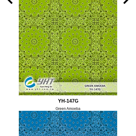
YH-147G
Green Amoeba