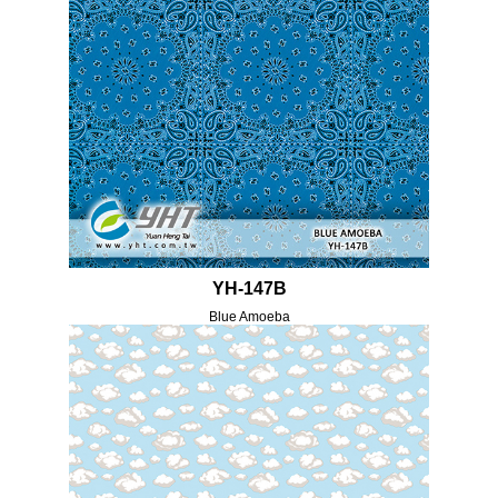
YH-147B
Blue Amoeba