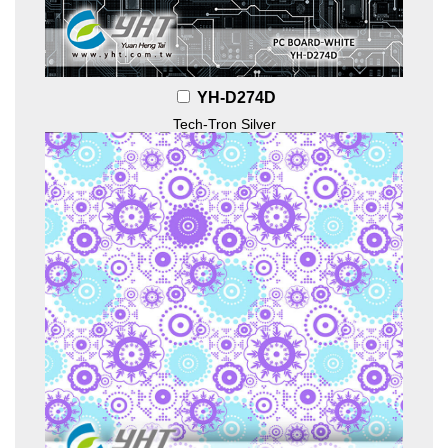
YH-D274D
Tech-Tron Silver