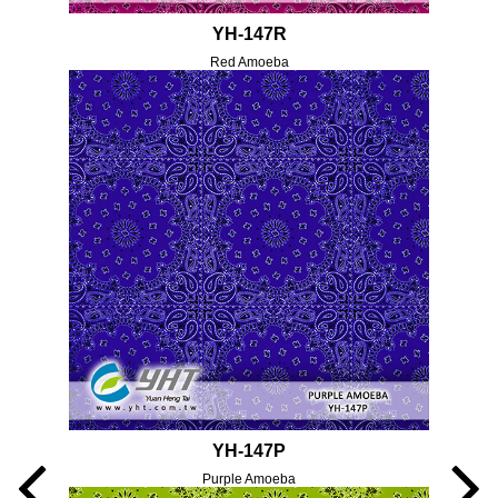
YH-147R
Red Amoeba
YH-147P
Purple Amoeba