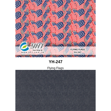
YH-247
Flying Flags