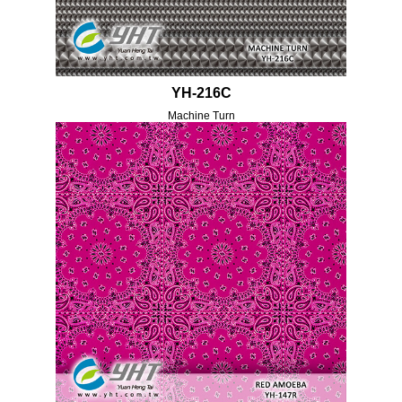
YH-216C
Machine Turn