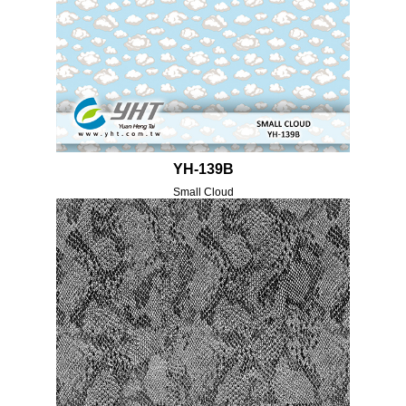
YH-139B
Small Cloud