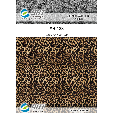
YH-138
Black Snake Skin