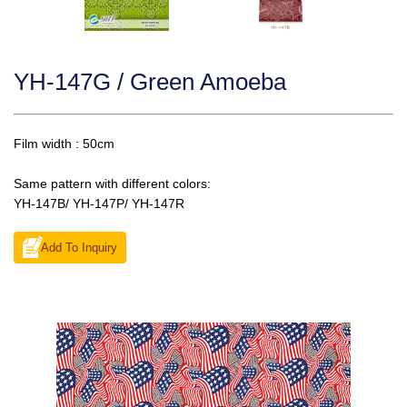
YH-147G / Green Amoeba
Film width : 50cm
Same pattern with different colors:
YH-147B/ YH-147P/ YH-147R
Add To Inquiry