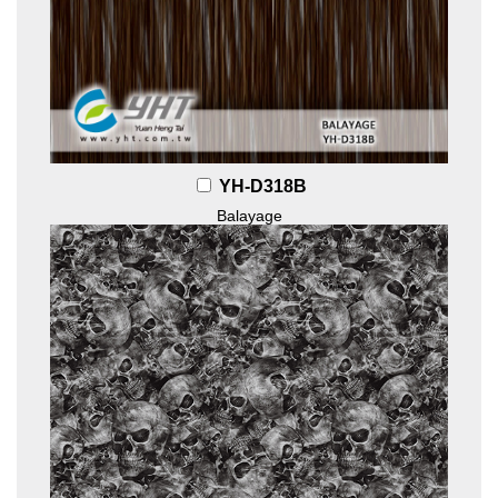
YH-D318B
Balayage