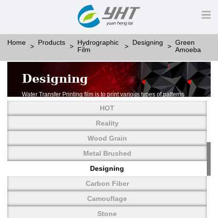
Home
Products
Hydrographic
Designing
Green
Film
Amoeba
Designing
Water Transfer Printing film is to print various types of patterns
on water-soluble PVA.
HOT
More than thousands of different patterns have been
developed, including wood grain,
Reality
carbon fiber, stone, metal, designing and camouflage.
Wood Grain
YHT is very professional in developing customized designs
and continuously creating new
Metal Brushed
patterns.
Designing
Carbon Fiber
Camouflage
Stone