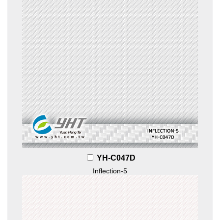
YH-C047D
Inflection-5