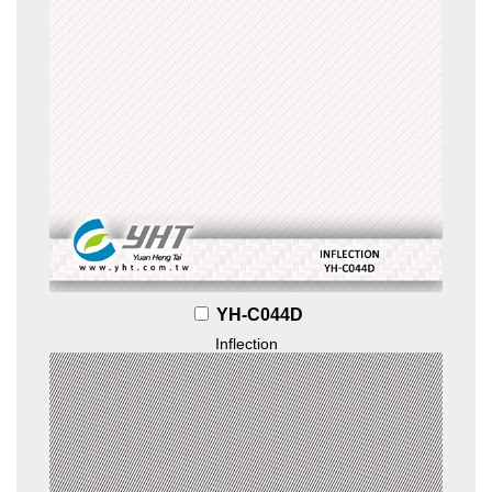
YH-C044D
Inflection