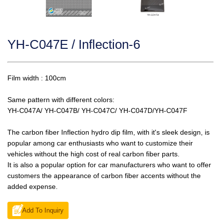
YH-C047E / Inflection-6
Film width : 100cm
Same pattern with different colors:
YH-C047A/ YH-C047B/ YH-C047C/ YH-C047D/YH-C047F
The carbon fiber Inflection hydro dip film, with it's sleek design, is
popular among car enthusiasts who want to customize their
vehicles without the high cost of real carbon fiber parts.
It is also a popular option for car manufacturers who want to offer
customers the appearance of carbon fiber accents without the
added expense.
Add To Inquiry