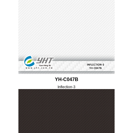
YH-C047B
Inflection-3