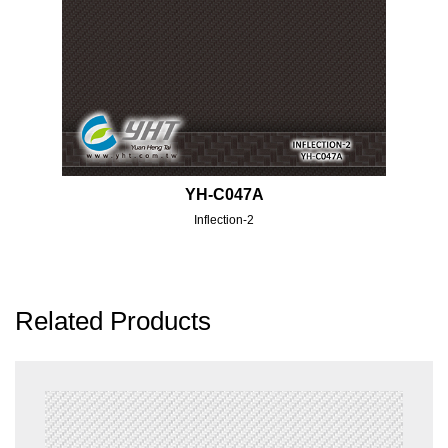
YH-C047A
Inflection-2
Related Products