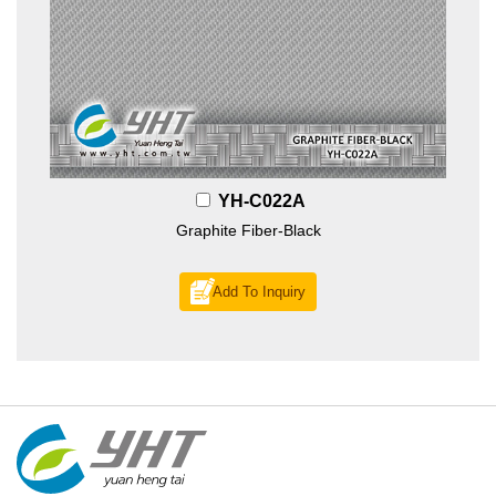
YH-C022A
Graphite Fiber-Black
Add To Inquiry