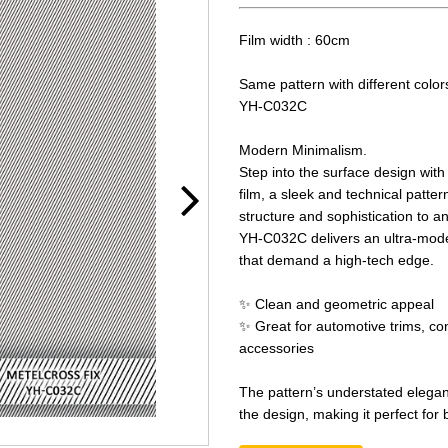
Film width : 60cm
Same pattern with different color
YH-C032C
Modern Minimalism.
Step into the surface design wit
film, a sleek and technical patter
structure and sophistication to a
YH-C032C delivers an ultra-modern
that demand a high-tech edge.
✨ Clean and geometric appeal
✨ Great for automotive trims, co
accessories
The pattern’s understated elega
the design, making it perfect for