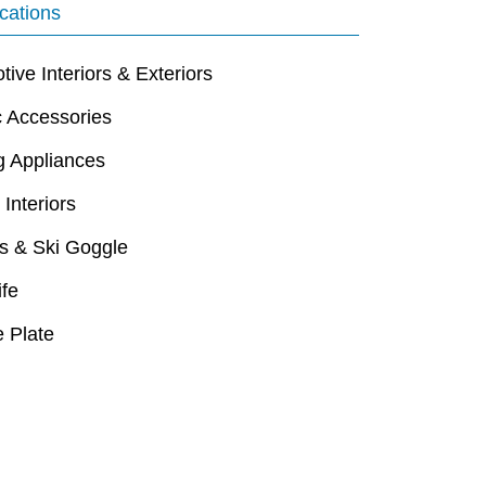
cations
ive Interiors & Exteriors
c Accessories
g Appliances
 Interiors
s & Ski Goggle
ife
 Plate