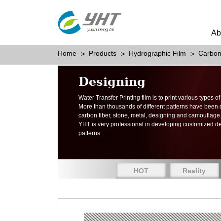
Ab
Home
Products
Hydrographic Film
Carbon
Designing
Water Transfer Printing film is to print various types 
More than thousands of different patterns have been
carbon fiber, stone, metal, designing and camouflage
YHT is very professional in developing customized d
patterns.
HOT
Reality