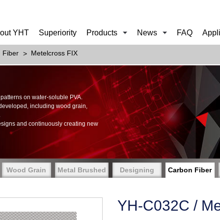
out YHT
Superiority
Products
News
FAQ
Appl
 Fiber
Metelcross FIX
of patterns on water-soluble PVA.
 developed, including wood grain,
.
esigns and continuously creating new
Wood Grain
Metal Brushed
Designing
Carbon Fiber
YH-C032C / Met