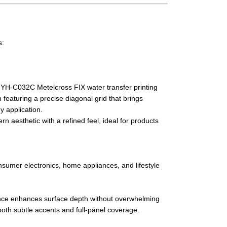
s:
h YH-C032C Metelcross FIX water transfer printing
n featuring a precise diagonal grid that brings
ny application.
 aesthetic with a refined feel, ideal for products
nsumer electronics, home appliances, and lifestyle
nce enhances surface depth without overwhelming
 both subtle accents and full-panel coverage.