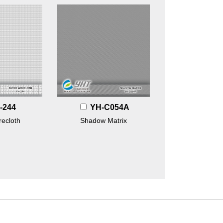
-244
YH-C054A
recloth
Shadow Matrix