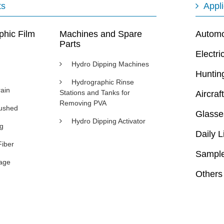
ts
Appli
phic Film
Machines and Spare
Automot
Parts
Electri
Hydro Dipping Machines
Huntin
Hydrographic Rinse
ain
Stations and Tanks for
Aircraft
Removing PVA
rushed
Glasse
Hydro Dipping Activator
ng
Daily L
Fiber
Sample
age
Others