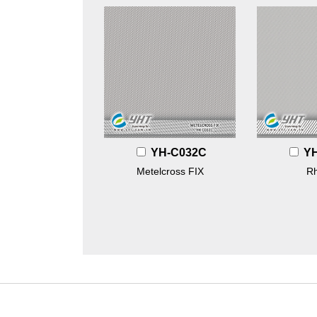
YH-C032C
Y
Metelcross FIX
R