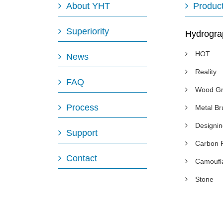
About YHT
Produc
Superiority
Hydrogra
HOT
News
Reality
FAQ
Wood Gr
Process
Metal B
Designi
Support
Carbon 
Contact
Camoufl
Stone