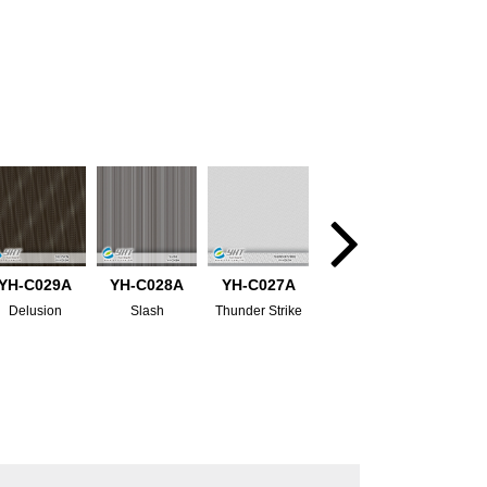
YH-C029A
YH-C028A
YH-C027A
Delusion
Slash
Thunder Strike