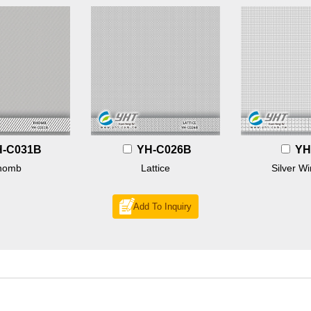
H-C031B
YH-C026B
YH
homb
Lattice
Silver Wi
Add To Inquiry