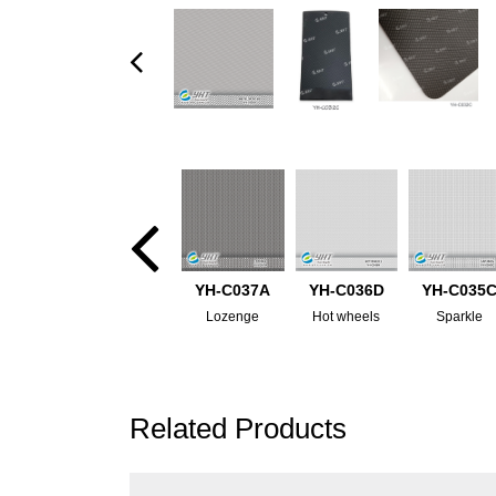
YH-C037A
YH-C036D
YH-C035
Lozenge
Hot wheels
Sparkle
Related Products