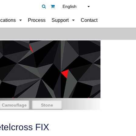
English
ications
Process
Support
Contact
Camouflage
Stone
elcross FIX