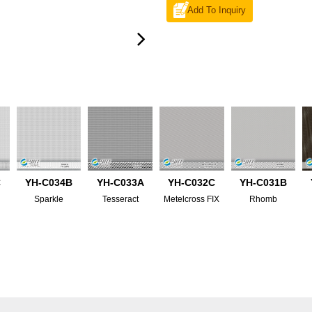
Add To Inquiry
C
YH-C034B
YH-C033A
YH-C032C
YH-C031B
Sparkle
Tesseract
Metelcross FIX
Rhomb