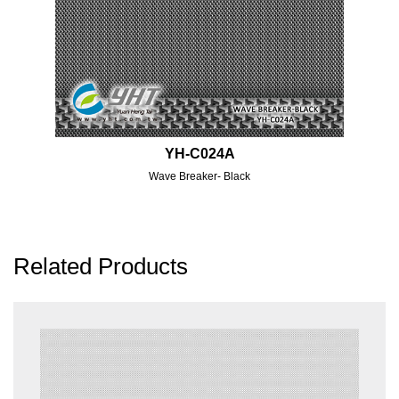
YH-C024A
Wave Breaker- Black
Related Products