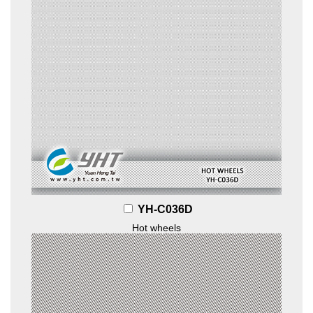
YH-C036D
Hot wheels