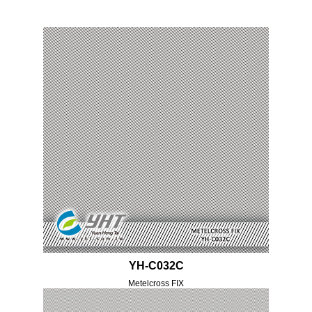
YH-C032C
Metelcross FIX