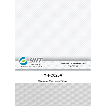
YH-C025A
Weaver Carbon- Silver