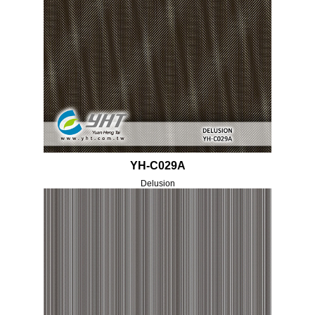
YH-C029A
Delusion