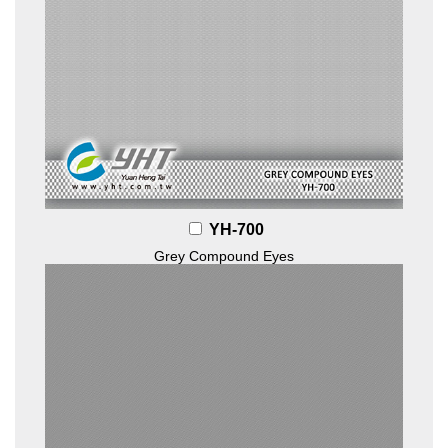
YH-700
Grey Compound Eyes