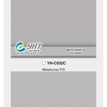
YH-C032C
Metelcross FIX