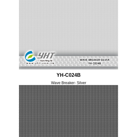
YH-C024B
Wave Breaker- Silver