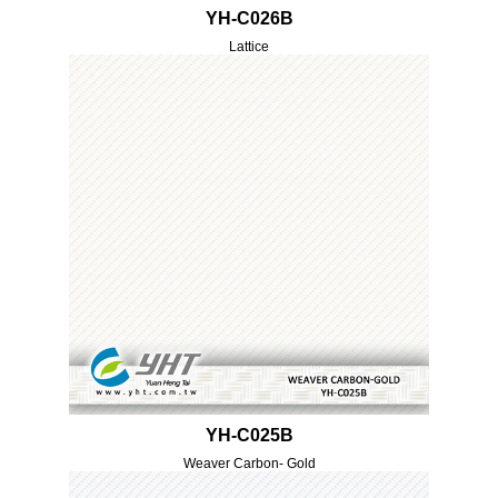
YH-C026B
Lattice
YH-C025B
Weaver Carbon- Gold