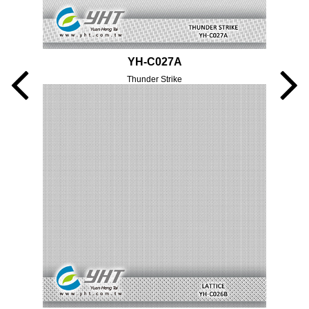
YH-C027A
Thunder Strike