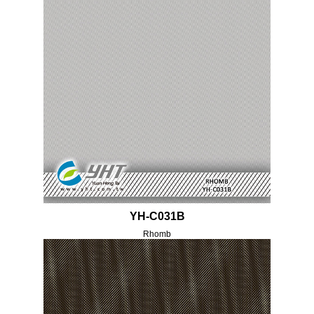
YH-C031B
Rhomb