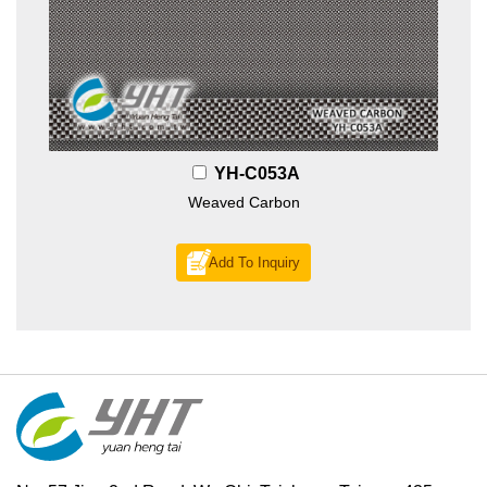
YH-C053A
Weaved Carbon
Add To Inquiry