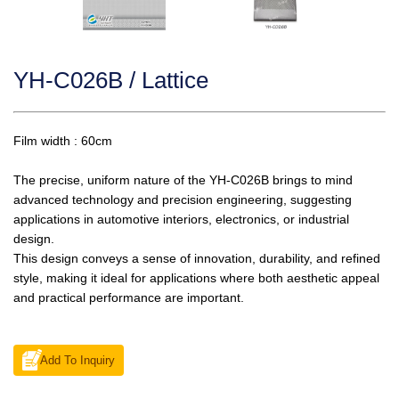
YH-C026B / Lattice
Film width : 60cm
The precise, uniform nature of the YH-C026B brings to mind
advanced technology and precision engineering, suggesting
applications in automotive interiors, electronics, or industrial
design.
This design conveys a sense of innovation, durability, and refined
style, making it ideal for applications where both aesthetic appeal
and practical performance are important.
Add To Inquiry