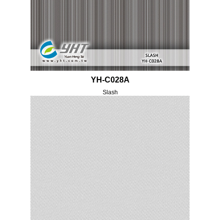
YH-C028A
Slash