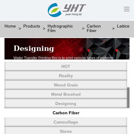
Home
Products
Hydrographic
Carbon
Lattice
Film
Fiber
Designing
Water Transfer Printing film is to print various types of patterns
on water-soluble PVA.
HOT
More than thousands of different patterns have been
developed, including wood grain,
Reality
carbon fiber, stone, metal, designing and camouflage.
Wood Grain
YHT is very professional in developing customized designs
and continuously creating new
Metal Brushed
patterns.
Designing
Carbon Fiber
Camouflage
Stone