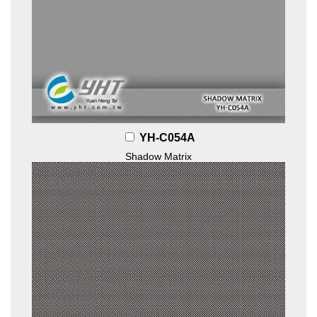
YH-C054A
Shadow Matrix