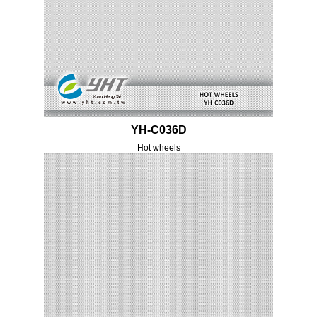
YH-C036D
Hot wheels