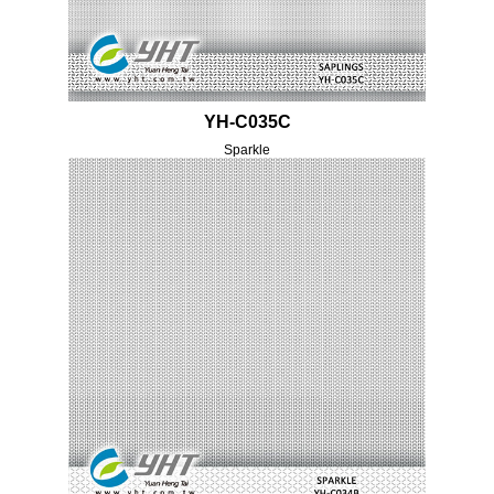
YH-C035C
Sparkle