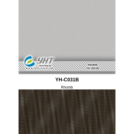
YH-C031B
Rhomb