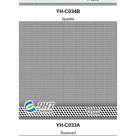
YH-C034B
Sparkle
YH-C033A
Tesseract