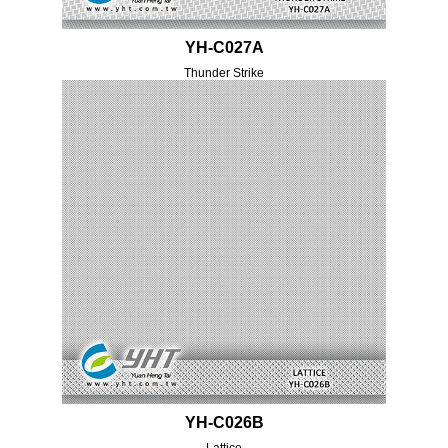
YH-C027A
Thunder Strike
YH-C026B
Lattice