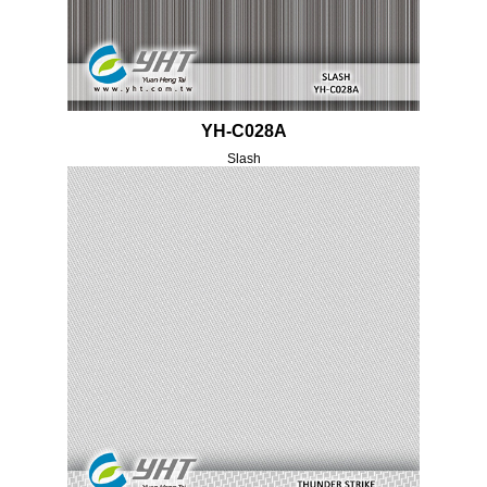
YH-C028A
Slash