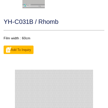
YH-C031B / Rhomb
Film width : 60cm
Add To Inquiry