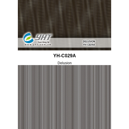
YH-C029A
Delusion