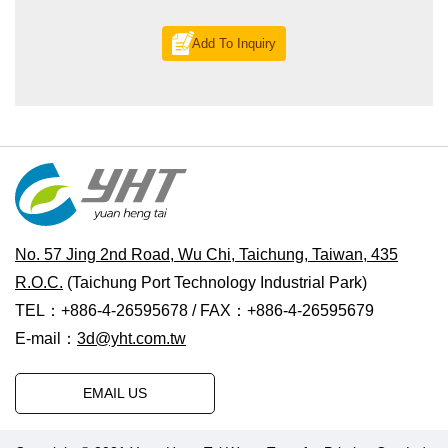
Add To Inquiry
No. 57 Jing 2nd Road, Wu Chi, Taichung, Taiwan, 435
R.O.C.
(Taichung Port Technology Industrial Park)
TEL：+886-4-26595678 / FAX：+886-4-26595679
E-mail：
3d@yht.com.tw
EMAIL US