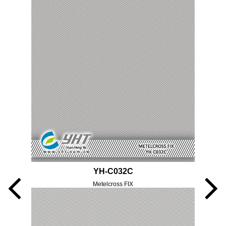
YH-C032C
Metelcross FIX