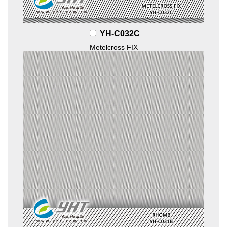
YH-C032C
Metelcross FIX