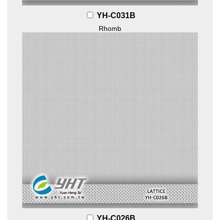
YH-C031B
Rhomb
YH-C026B