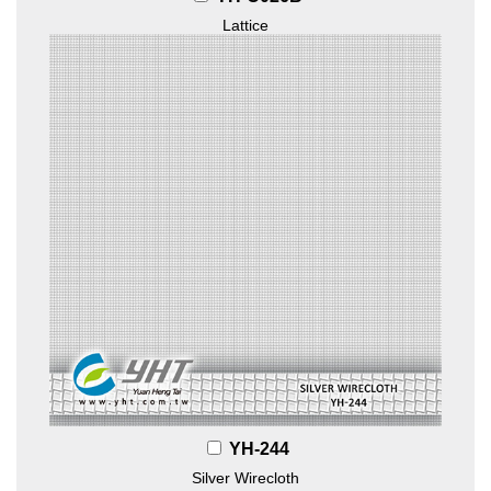
Lattice
YH-244
Silver Wirecloth