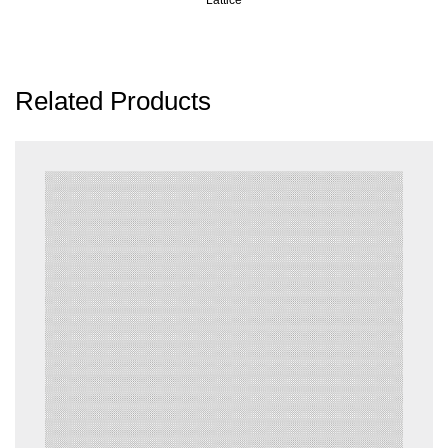
Related Products