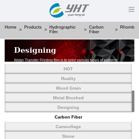
Home
Products
Hydrographic
Carbon
Rhomb
Film
Fiber
Designing
Water Transfer Printing film is to print various types of patterns
on water-soluble PVA.
HOT
More than thousands of different patterns have been
developed, including wood grain,
Reality
carbon fiber, stone, metal, designing and camouflage.
Wood Grain
YHT is very professional in developing customized designs
and continuously creating new
Metal Brushed
patterns.
Designing
Carbon Fiber
Camouflage
Stone