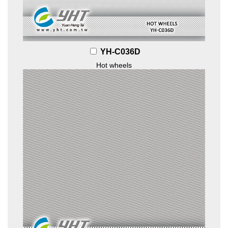
YH-C036D
Hot wheels