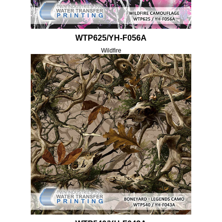
WTP625/YH-F056A
Wildfire