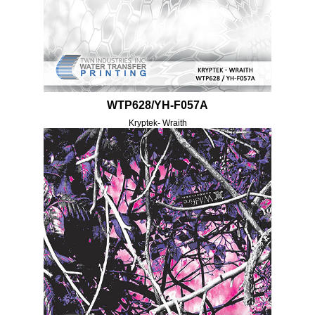
WTP628/YH-F057A
Kryptek- Wraith