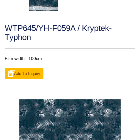
WTP645/YH-F059A / Kryptek-
Typhon
Film width : 100cm
Add To Inquiry