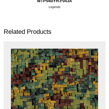
WTP540/YH-F043A
Legends
Related Products