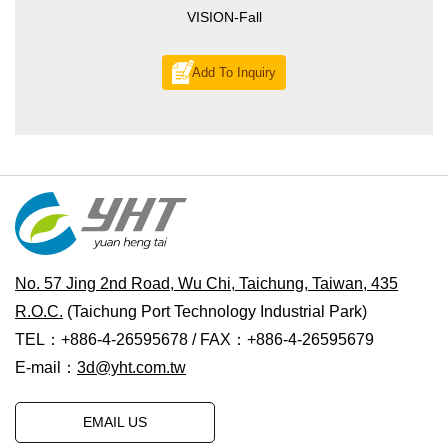
VISION-Fall
Add To Inquiry
No. 57 Jing 2nd Road, Wu Chi, Taichung, Taiwan, 435
R.O.C.
(Taichung Port Technology Industrial Park)
TEL：+886-4-26595678 / FAX：+886-4-26595679
E-mail：
3d@yht.com.tw
EMAIL US