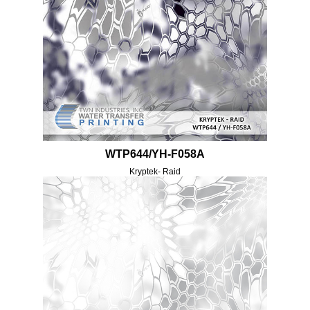
WTP644/YH-F058A
Kryptek- Raid