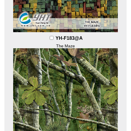
YH-F183@A
The Maze