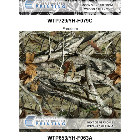
WTP729/YH-F079C
Freedom
WTP653/YH-F063A