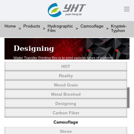
Home
Products
Hydrographic
Camouflage
Kryptek-
Film
Typhon
Designing
Water Transfer Printing film is to print various types of patterns
on water-soluble PVA.
HOT
More than thousands of different patterns have been
developed, including wood grain,
Reality
carbon fiber, stone, metal, designing and camouflage.
Wood Grain
YHT is very professional in developing customized designs
and continuously creating new
Metal Brushed
patterns.
Designing
Carbon Fiber
Camouflage
Stone