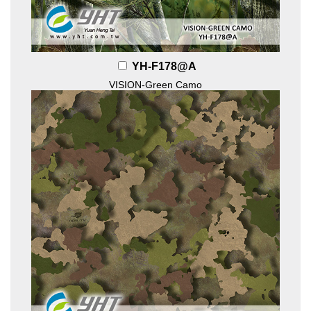
YH-F178@A
VISION-Green Camo