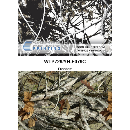
WTP729/YH-F079C
Freedom