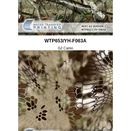
WTP653/YH-F063A
G2 Camo