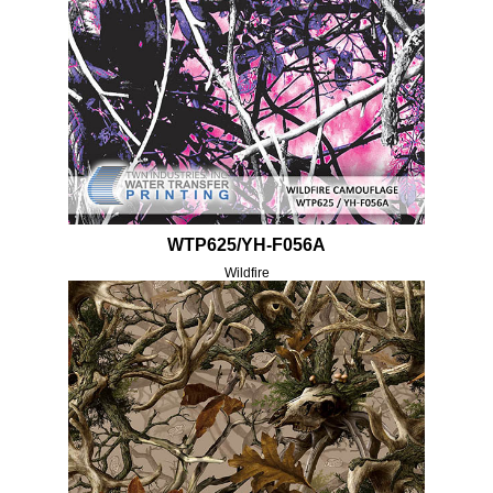
WTP625/YH-F056A
Wildfire