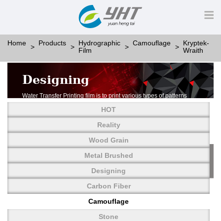
Home
Products
Hydrographic
Camouflage
Kryptek-
Film
Wraith
Designing
Water Transfer Printing film is to print various types of patterns
on water-soluble PVA.
HOT
More than thousands of different patterns have been
developed, including wood grain,
Reality
carbon fiber, stone, metal, designing and camouflage.
Wood Grain
YHT is very professional in developing customized designs
and continuously creating new
Metal Brushed
patterns.
Designing
Carbon Fiber
Camouflage
Stone