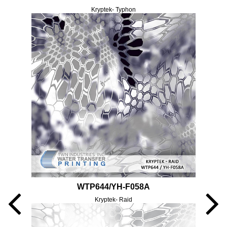
Kryptek- Typhon
WTP644/YH-F058A
Kryptek- Raid