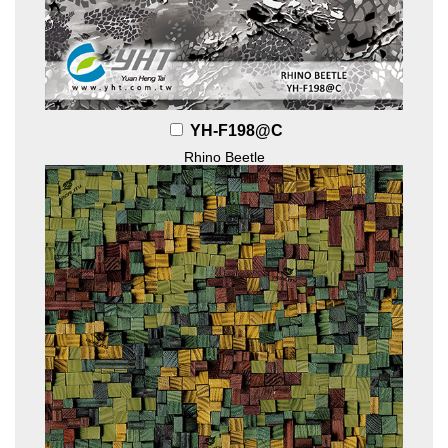
YH-F198@C
Rhino Beetle