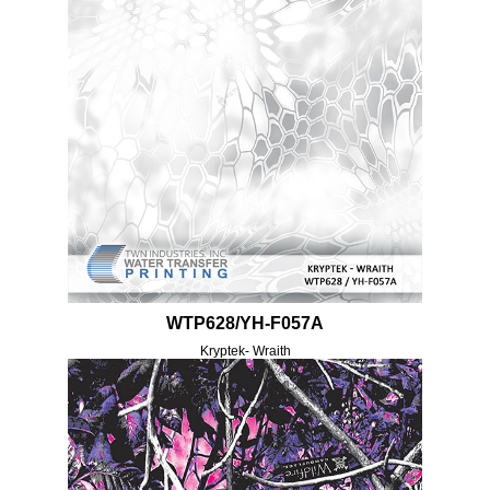
WTP628/YH-F057A
Kryptek- Wraith