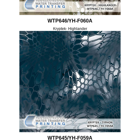
WTP646/YH-F060A
Kryptek- Highlander
WTP645/YH-F059A