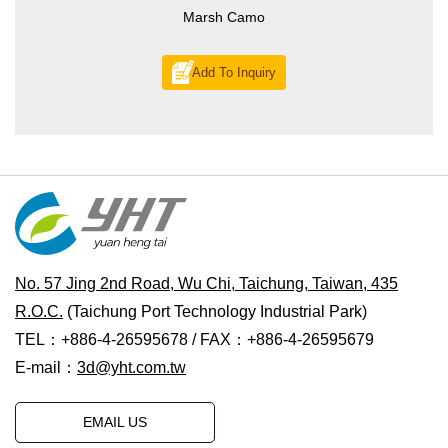
Marsh Camo
Add To Inquiry
No. 57 Jing 2nd Road, Wu Chi, Taichung, Taiwan, 435
R.O.C.
(Taichung Port Technology Industrial Park)
TEL：+886-4-26595678 / FAX：+886-4-26595679
E-mail：
3d@yht.com.tw
EMAIL US