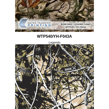
WTP540/YH-F043A
Legends