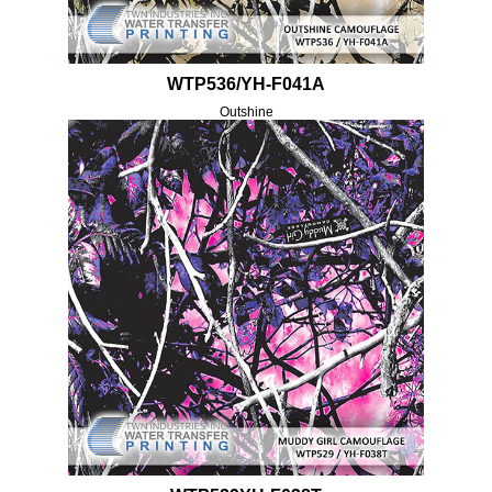
WTP536/YH-F041A
Outshine