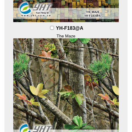
YH-F183@A
The Maze