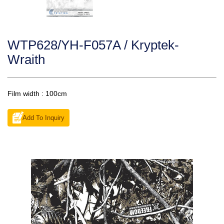
WTP628/YH-F057A / Kryptek-
Wraith
Film width : 100cm
Add To Inquiry