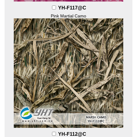
YH-F117@C
Pink Martial Camo
YH-F112@C