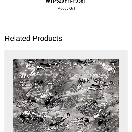
WTP529YH-F038T
Muddy Girl
Related Products