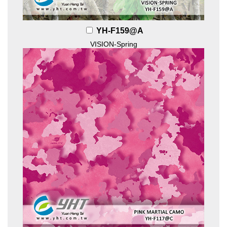
YH-F159@A
VISION-Spring