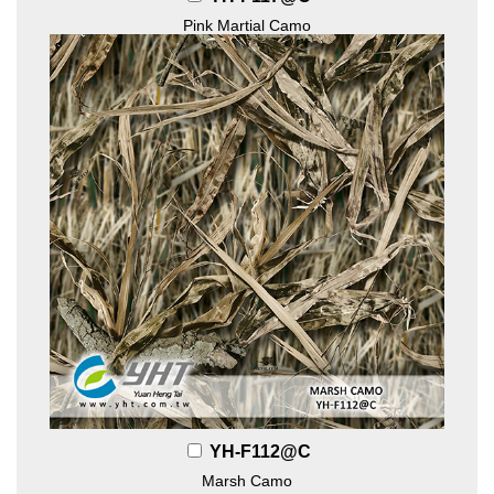
Pink Martial Camo
YH-F112@C
Marsh Camo