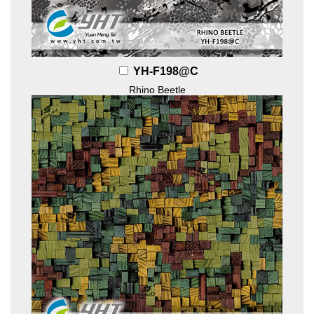
YH-F198@C
Rhino Beetle