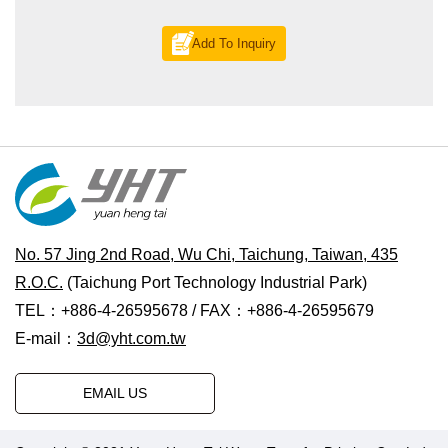
Add To Inquiry
No. 57 Jing 2nd Road, Wu Chi, Taichung, Taiwan, 435
R.O.C.
(Taichung Port Technology Industrial Park)
TEL：+886-4-26595678 / FAX：+886-4-26595679
E-mail：
3d@yht.com.tw
EMAIL US