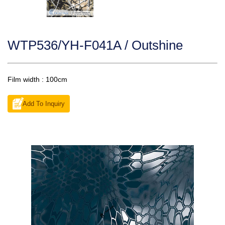
WTP536/YH-F041A / Outshine
Film width : 100cm
Add To Inquiry