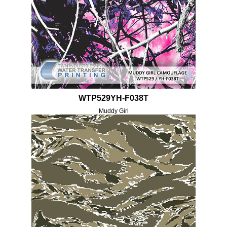
WTP529YH-F038T
Muddy Girl