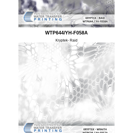
WTP644/YH-F058A
Kryptek- Raid