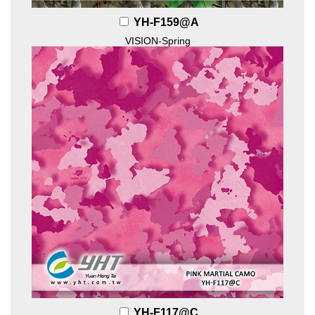
YH-F159@A
VISION-Spring
YH-F117@C