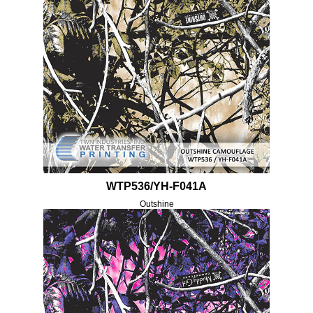
WTP536/YH-F041A
Outshine