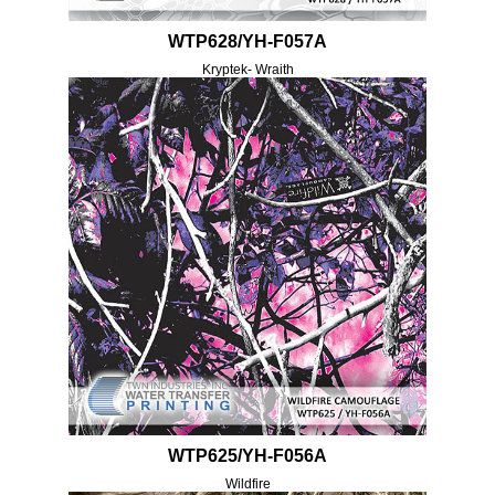
WTP628/YH-F057A
Kryptek- Wraith
WTP625/YH-F056A
Wildfire