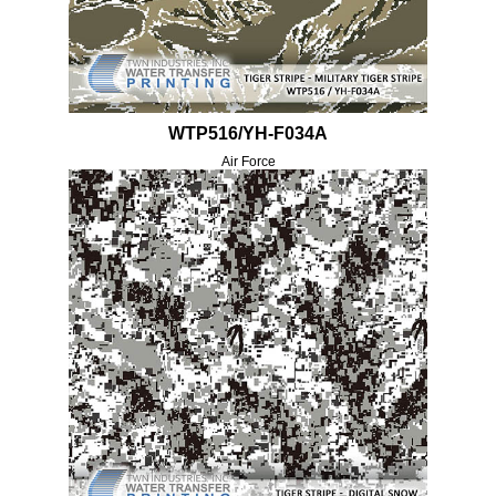
WTP516/YH-F034A
Air Force