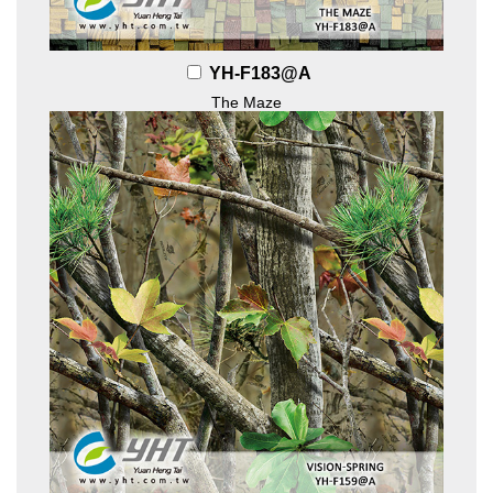
YH-F183@A
The Maze