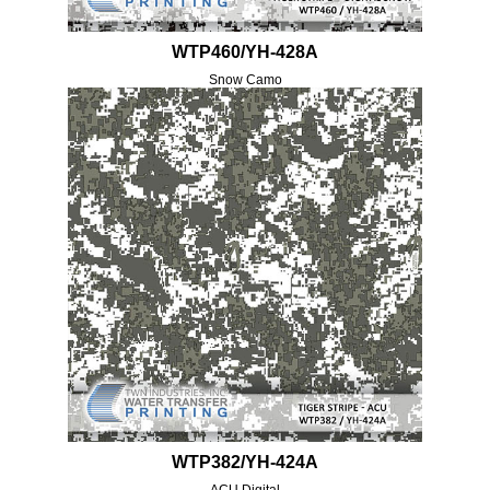
WTP460/YH-428A
Snow Camo
WTP382/YH-424A
ACU Digital