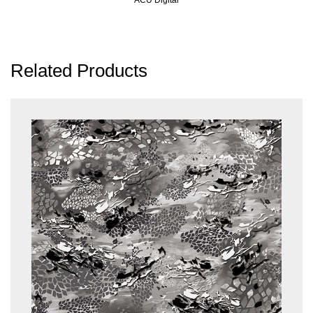
Related Products