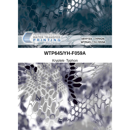
WTP645/YH-F059A
Kryptek- Typhon