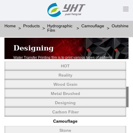
Home
Products
Hydrographic
Camouflage
Outshine
Film
Designing
Water Transfer Printing film is to print various types of patterns
on water-soluble PVA.
HOT
More than thousands of different patterns have been
developed, including wood grain,
Reality
carbon fiber, stone, metal, designing and camouflage.
Wood Grain
YHT is very professional in developing customized designs
and continuously creating new
Metal Brushed
patterns.
Designing
Carbon Fiber
Camouflage
Stone