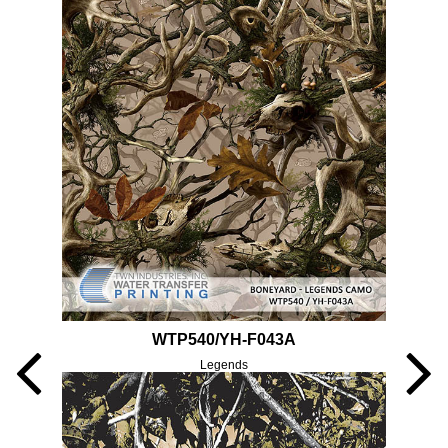
WTP540/YH-F043A
Legends