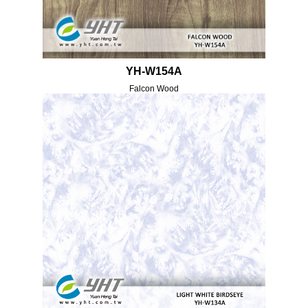
YH-W154A
Falcon Wood