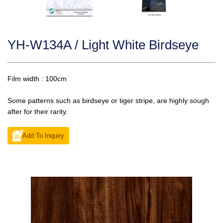
YH-W134A / Light White Birdseye
Film width : 100cm
Some patterns such as birdseye or tiger stripe, are highly sough
after for their rarity.
Add To Inquiry