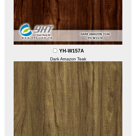
YH-W157A
Dark Amazon Teak