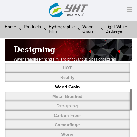
Home
Products
Hydrographic
Wood
Light White
Film
Grain
Birdseye
Designing
Water Transfer Printing film is to print various types of patterns
on water-soluble PVA.
HOT
More than thousands of different patterns have been
developed, including wood grain,
Reality
carbon fiber, stone, metal, designing and camouflage.
Wood Grain
YHT is very professional in developing customized designs
and continuously creating new
Metal Brushed
patterns.
Designing
Carbon Fiber
Camouflage
Stone