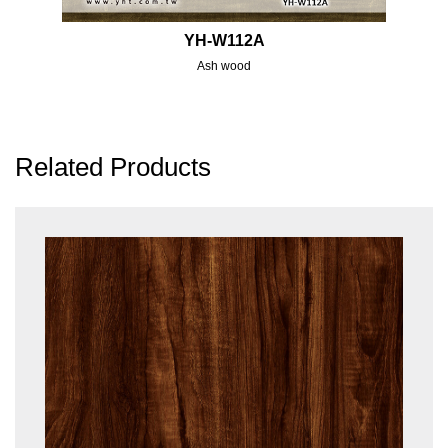
YH-W112A
Ash wood
Related Products