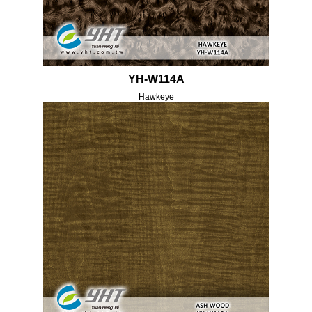
YH-W114A
Hawkeye