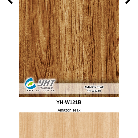
YH-W121B
Amazon Teak