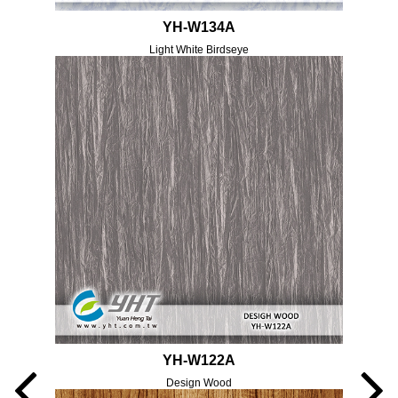
YH-W134A
Light White Birdseye
YH-W122A
Design Wood