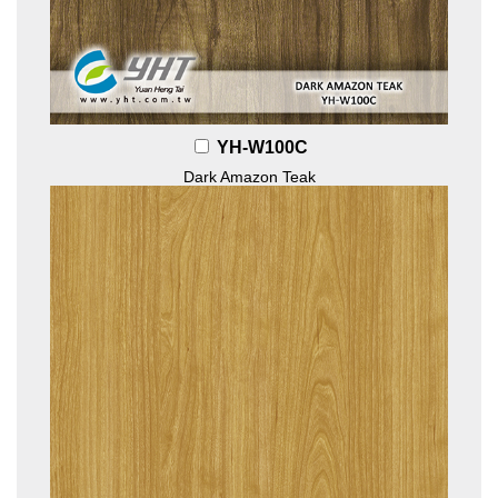
YH-W100C
Dark Amazon Teak