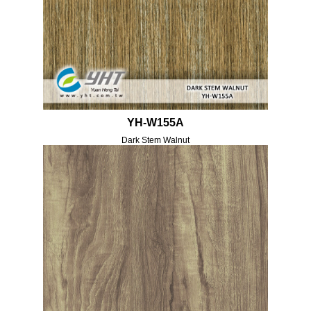
YH-W155A
Dark Stem Walnut