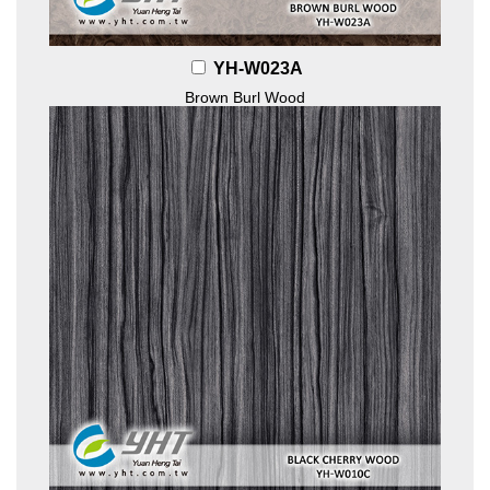
YH-W023A
Brown Burl Wood