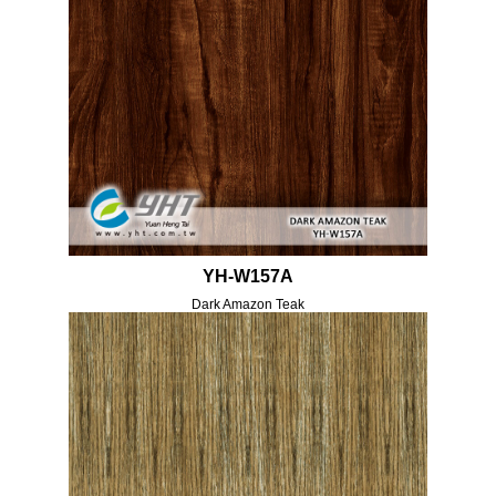
YH-W157A
Dark Amazon Teak