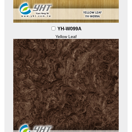
YH-W099A
Yellow Leaf