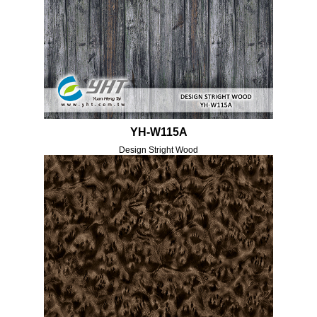
YH-W115A
Design Stright Wood