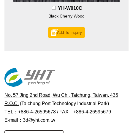
YH-W010C
Black Cherry Wood
Add To Inquiry
No. 57 Jing 2nd Road, Wu Chi, Taichung, Taiwan, 435
R.O.C.
(Taichung Port Technology Industrial Park)
TEL：+886-4-26595678 / FAX：+886-4-26595679
E-mail：
3d@yht.com.tw