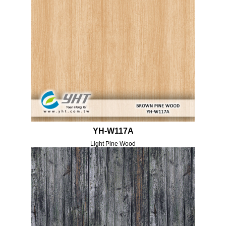
YH-W117A
Light Pine Wood