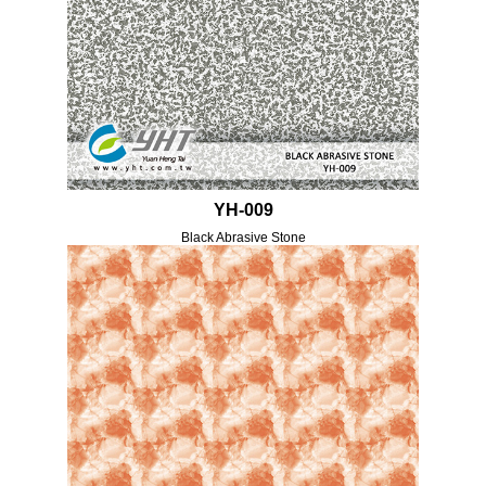
YH-009
Black Abrasive Stone