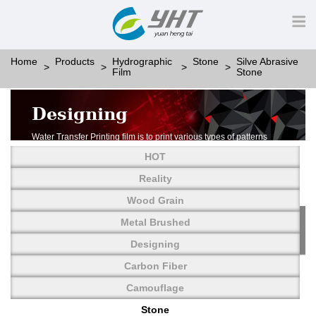
Home
Products
Hydrographic
Stone
Silve Abrasive
Film
Stone
Designing
Water Transfer Printing film is to print various types of patterns
on water-soluble PVA.
HOT
More than thousands of different patterns have been
developed, including wood grain,
Reality
carbon fiber, stone, metal, designing and camouflage.
Wood Grain
YHT is very professional in developing customized designs
and continuously creating new
Metal Brushed
patterns.
Designing
Carbon Fiber
Camouflage
Stone