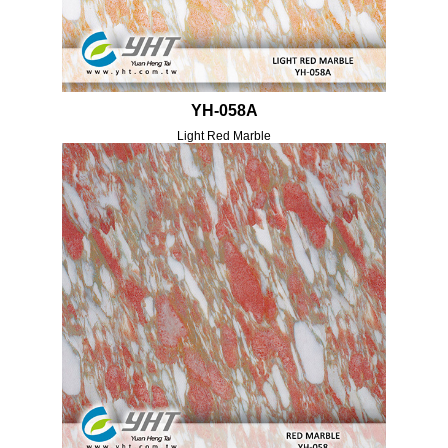
YH-058A
Light Red Marble