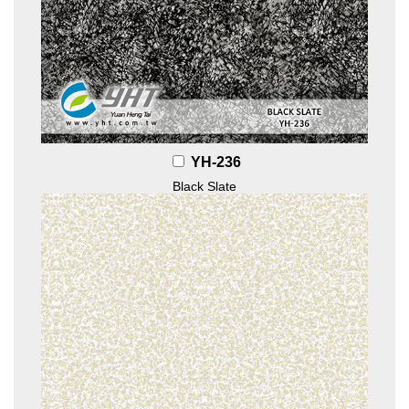
YH-236
Black Slate