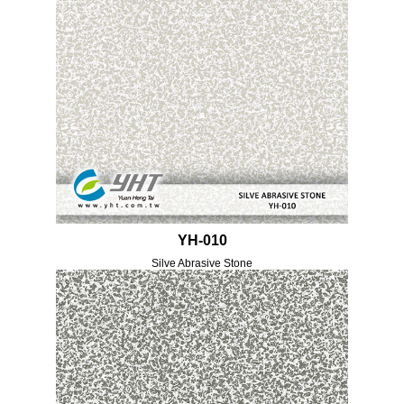
YH-010
Silve Abrasive Stone