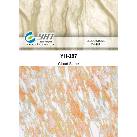
YH-187
Cloud Stone