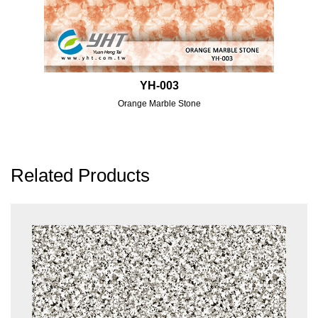
YH-003
Orange Marble Stone
Related Products