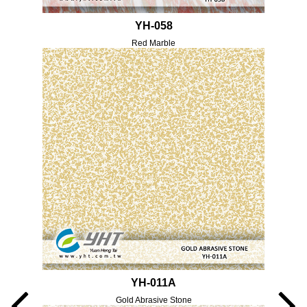
YH-058
Red Marble
YH-011A
Gold Abrasive Stone