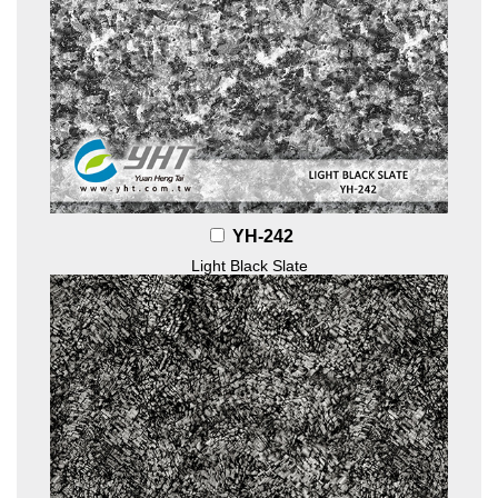
YH-242
Light Black Slate