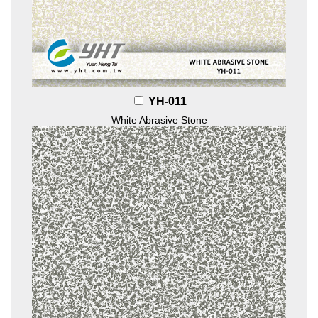
YH-011
White Abrasive Stone