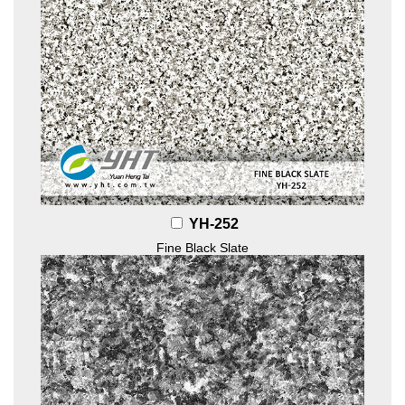
YH-252
Fine Black Slate