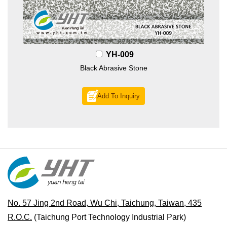
YH-009
Black Abrasive Stone
Add To Inquiry
No. 57 Jing 2nd Road, Wu Chi, Taichung, Taiwan, 435
R.O.C.
(Taichung Port Technology Industrial Park)