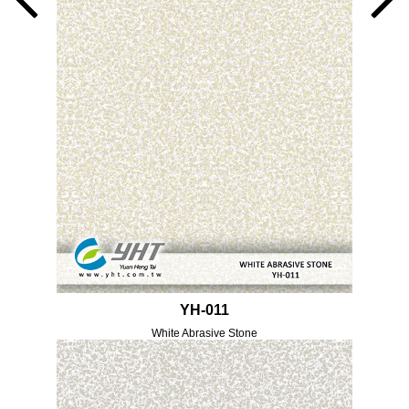
YH-011
White Abrasive Stone