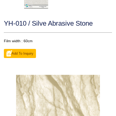
YH-010 / Silve Abrasive Stone
Film width : 60cm
Add To Inquiry