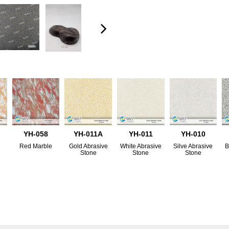
YH-058
YH-011A
YH-011
YH-010
Red Marble
Gold Abrasive
White Abrasive
Silve Abrasive
B
Stone
Stone
Stone