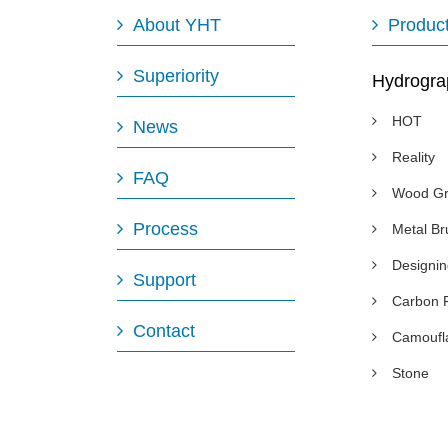
About YHT
Produc
Superiority
Hydrogra
HOT
News
Reality
FAQ
Wood Gr
Process
Metal B
Designi
Support
Carbon 
Contact
Camoufl
Stone