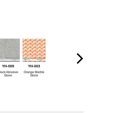
YH-009
YH-003
lack Abrasive
Orange Marble
Stone
Stone