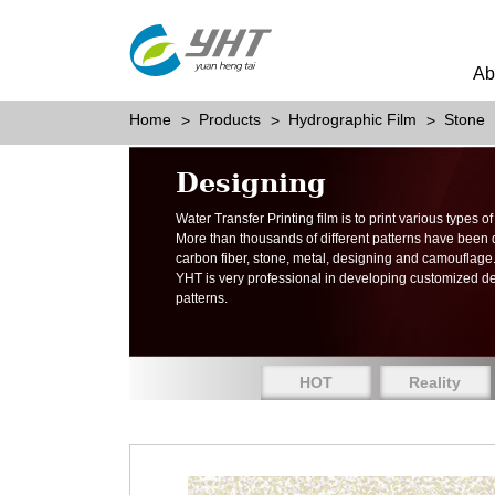
Ab
Home
Products
Hydrographic Film
Stone
Designing
Water Transfer Printing film is to print various types 
More than thousands of different patterns have been
carbon fiber, stone, metal, designing and camouflage
YHT is very professional in developing customized d
patterns.
HOT
Reality