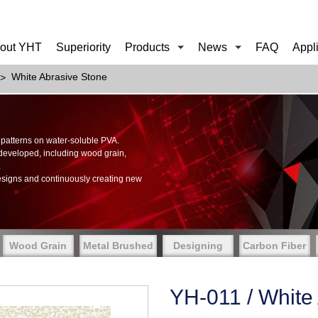
out YHT
Superiority
Products
News
FAQ
Appl
White Abrasive Stone
of patterns on water-soluble PVA.
 developed, including wood grain,
.
esigns and continuously creating new
Wood Grain
Metal Brushed
Designing
Carbon Fiber
YH-011 / White