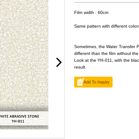
Film width : 60cm
Same pattern with different colo
Sometimes, the Water Transfer Pri
different than the film without th
Look at the YH-011, with the blac
result.
Add To Inquiry