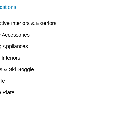
cations
ive Interiors & Exteriors
c Accessories
g Appliances
 Interiors
s & Ski Goggle
ife
 Plate