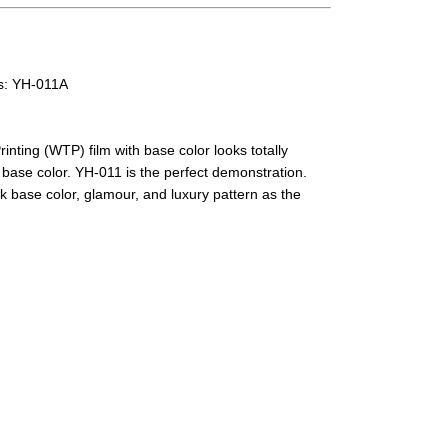
rs: YH-011A
nting (WTP) film with base color looks totally
e base color. YH-011 is the perfect demonstration.
k base color, glamour, and luxury pattern as the