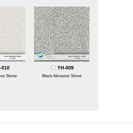
-010
YH-009
ive Stone
Black Abrasive Stone