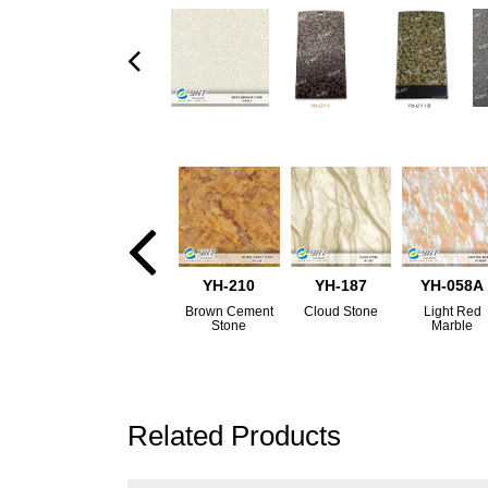
YH-210
YH-187
YH-058A
Brown Cement
Cloud Stone
Light Red
Stone
Marble
Related Products