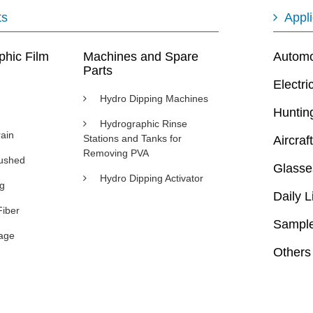
ts
Appli
phic Film
Machines and Spare
Automot
Parts
Electri
Hydro Dipping Machines
Huntin
Hydrographic Rinse
ain
Stations and Tanks for
Aircraft
Removing PVA
rushed
Glasse
Hydro Dipping Activator
ng
Daily L
Fiber
Sample
age
Others