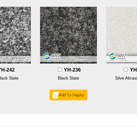
YH-242
YH-236
YH
lack Slate
Black Slate
Silve Abras
Add To Inquiry