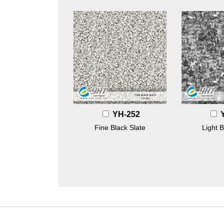
YH-252
Fine Black Slate
Light B