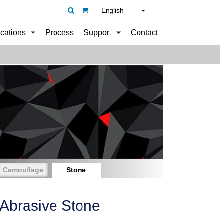
English
ications
Process
Support
Contact
Camouflage
Stone
 Abrasive Stone