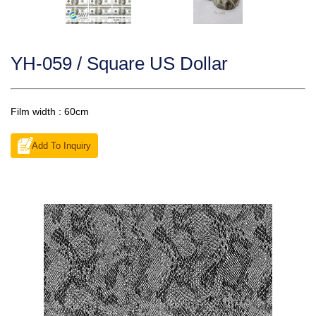
YH-059 / Square US Dollar
Film width : 60cm
Add To Inquiry