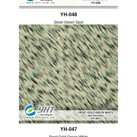
YH-048
Silver Green Spot
YH-047
Frost Gold Green White