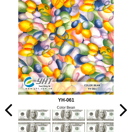
YH-061
Color Bean