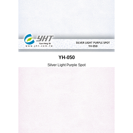
YH-050
Silver Light Purple Spot