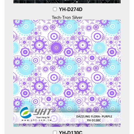
YH-D274D
Tech-Tron Silver
YH-D130C