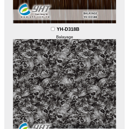
YH-D318B
Balayage