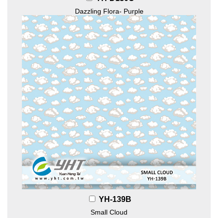
Dazzling Flora- Purple
YH-139B
Small Cloud