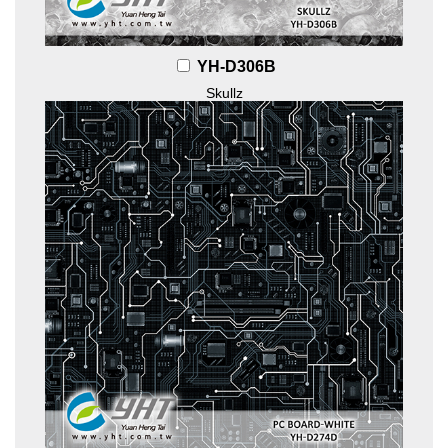
YH-D306B
Skullz