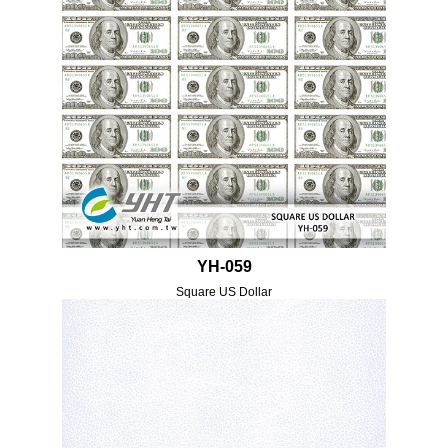
YH-059
Square US Dollar