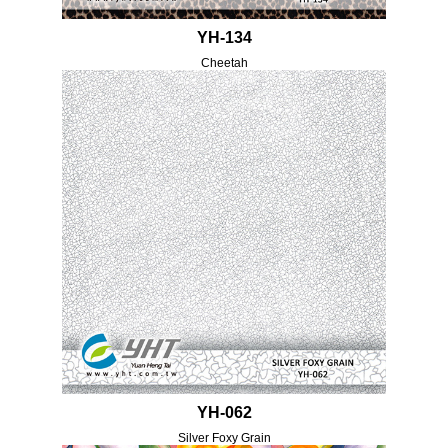
YH-134
Cheetah
YH-062
Silver Foxy Grain