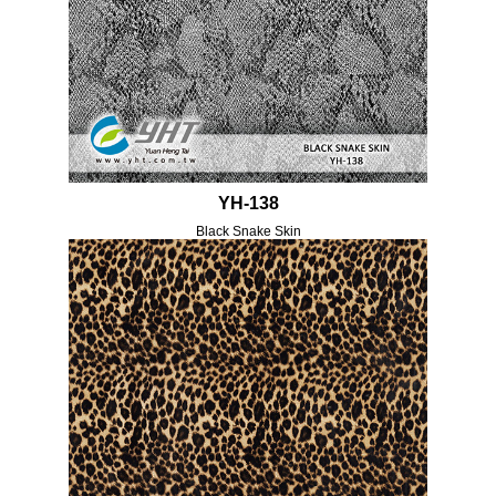
YH-138
Black Snake Skin