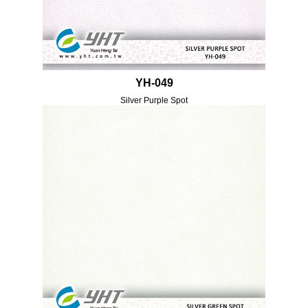
YH-049
Silver Purple Spot