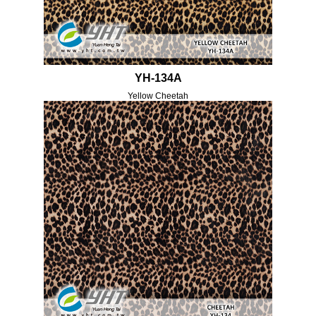
YH-134A
Yellow Cheetah