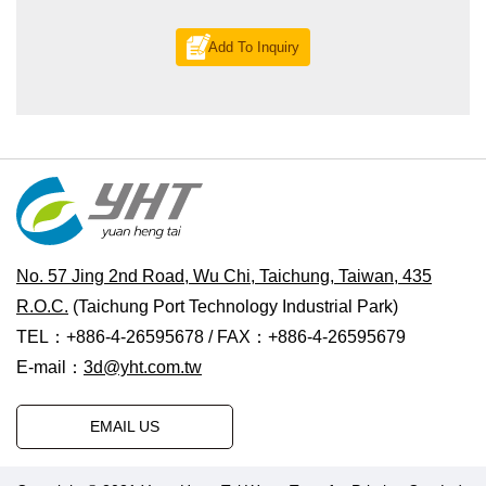
Add To Inquiry
No. 57 Jing 2nd Road, Wu Chi, Taichung, Taiwan, 435
R.O.C.
(Taichung Port Technology Industrial Park)
TEL：+886-4-26595678 / FAX：+886-4-26595679
E-mail：
3d@yht.com.tw
EMAIL US