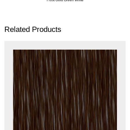
Related Products