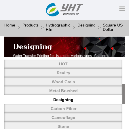
Home
Products
Hydrographic
Designing
Square US
Film
Dollar
Designing
Water Transfer Printing film is to print various types of patterns
on water-soluble PVA.
HOT
More than thousands of different patterns have been
developed, including wood grain,
Reality
carbon fiber, stone, metal, designing and camouflage.
Wood Grain
YHT is very professional in developing customized designs
and continuously creating new
Metal Brushed
patterns.
Designing
Carbon Fiber
Camouflage
Stone