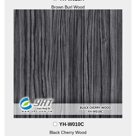
Brown Burl Wood
YH-W010C
Black Cherry Wood