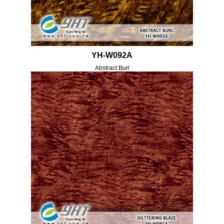
YH-W092A
Abstract Burl