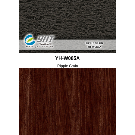
YH-W085A
Ripple Grain