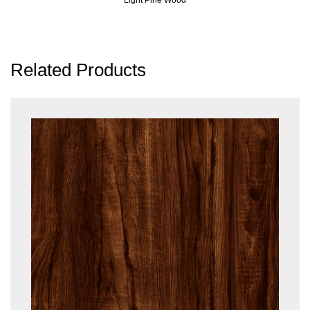
Related Products