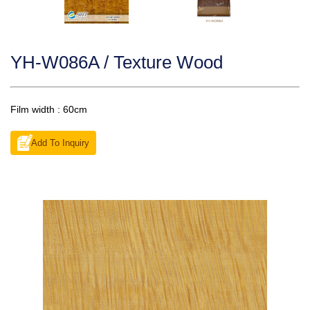
YH-W086A / Texture Wood
Film width : 60cm
Add To Inquiry