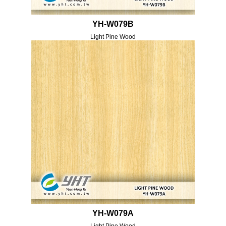
YH-W079B
Light Pine Wood
YH-W079A
Light Pine Wood