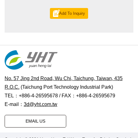
Add To Inquiry
No. 57 Jing 2nd Road, Wu Chi, Taichung, Taiwan, 435
R.O.C.
(Taichung Port Technology Industrial Park)
TEL：+886-4-26595678 / FAX：+886-4-26595679
E-mail：
3d@yht.com.tw
EMAIL US