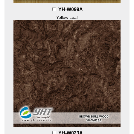
YH-W099A
Yellow Leaf
YH-W023A