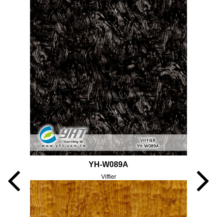
YH-W089A
Viffier