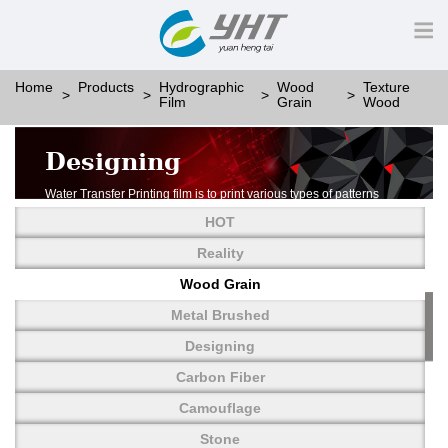
Home
Products
Hydrographic
Wood
Texture
Film
Grain
Wood
Designing
Water Transfer Printing film is to print various types of patterns
on water-soluble PVA.
HOT
More than thousands of different patterns have been
developed, including wood grain,
Reality
carbon fiber, stone, metal, designing and camouflage.
Wood Grain
YHT is very professional in developing customized designs
and continuously creating new
Metal Brushed
patterns.
Designing
Carbon Fiber
Camouflage
Stone