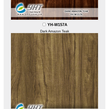
YH-W157A
Dark Amazon Teak