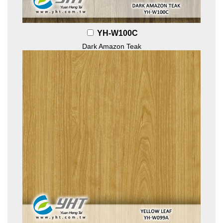
YH-W100C
Dark Amazon Teak