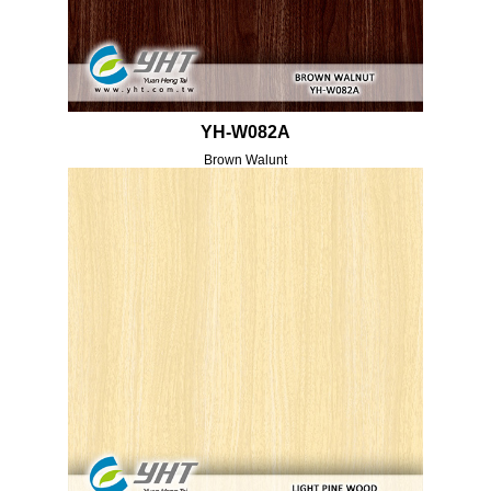
YH-W082A
Brown Walunt