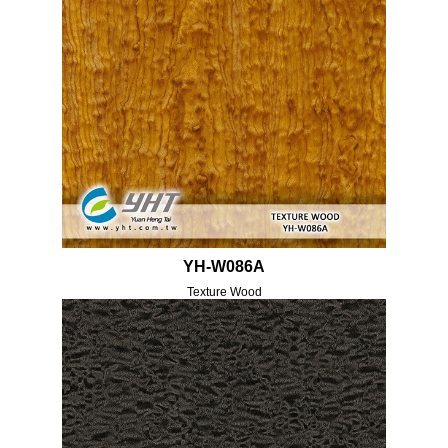
YH-W086A
Texture Wood