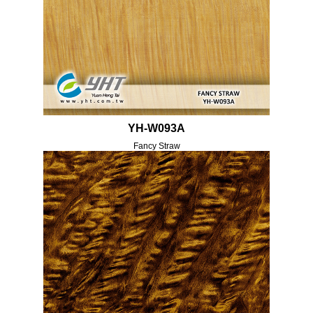
YH-W093A
Fancy Straw