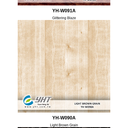
YH-W091A
Gilttering Blaze
YH-W090A
Light Brown Grain