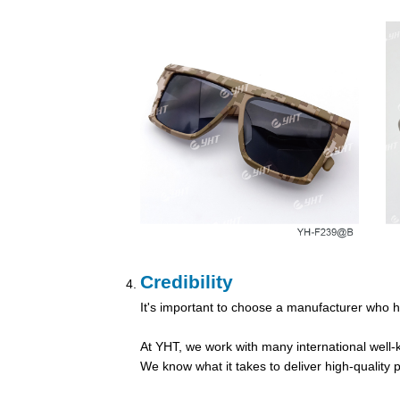
Credibility
It's important to choose a manufacturer who h
At YHT, we work with many international well-kn
We know what it takes to deliver high-qualit