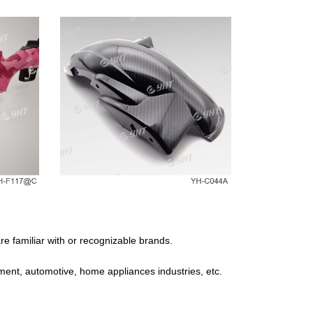
e familiar with or recognizable brands.
ipment, automotive, home appliances industries, etc.