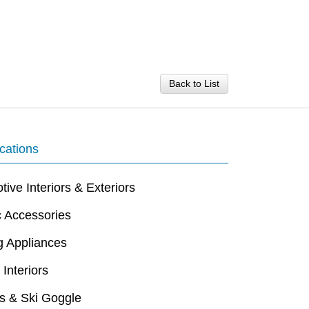
Back to List
cations
ive Interiors & Exteriors
c Accessories
g Appliances
 Interiors
s & Ski Goggle