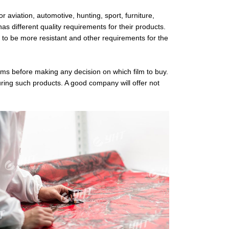
r aviation, automotive, hunting, sport, furniture,
as different quality requirements for their products.
 to be more resistant and other requirements for the
films before making any decision on which film to buy.
ring such products. A good company will offer not