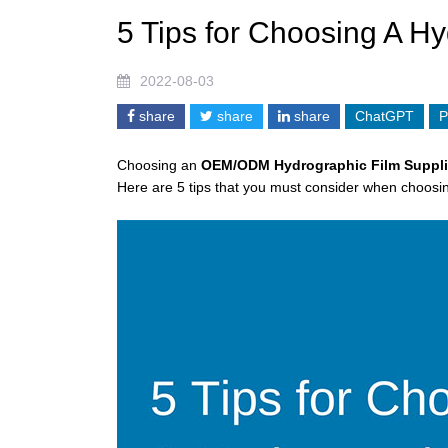
5 Tips for Choosing A Hy
2022-08-03
share
share
share
ChatGPT
P
Choosing an
OEM/ODM
Hy
d
rographic Film Suppli
Here are 5 tips that you must consider when choosin