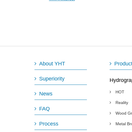
About YHT
Produc
Superiority
Hydrogra
HOT
News
Reality
FAQ
Wood Gr
Process
Metal B