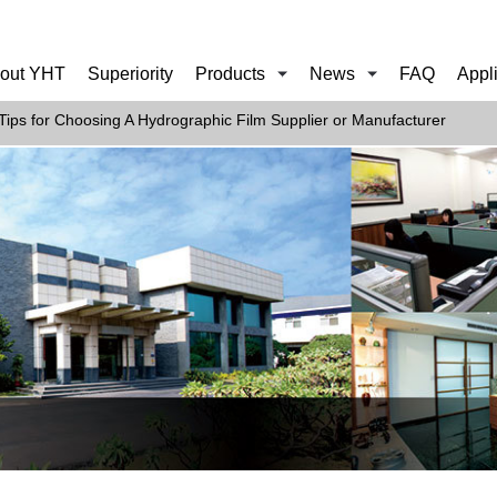
out YHT
Superiority
Products
News
FAQ
Appl
Tips for Choosing A Hydrographic Film Supplier or Manufacturer