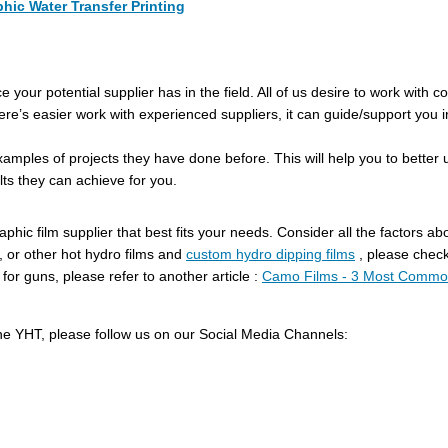
hic Water Transfer Printing
 your potential supplier has in the field. All of us desire to work with
 There’s easier work with experienced suppliers, it can guide/support you 
amples of projects they have done before. This will help you to bette
lts they can achieve for you.
phic film supplier that best fits your needs. Consider all the factors a
 or other hot hydro films and
custom hydro dipping films
, please check
r guns, please refer to another article :
Camo Films - 3 Most Common
he YHT, please follow us on our Social Media Channels: