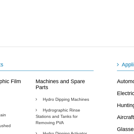
ts
Appli
phic Film
Machines and Spare
Automot
Parts
Electri
Hydro Dipping Machines
Huntin
Hydrographic Rinse
ain
Stations and Tanks for
Aircraft
Removing PVA
rushed
Glasse
Hydro Dipping Activator