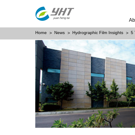
Ab
Home
News
Hydrographic Film Insights
5 