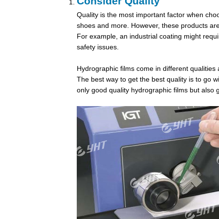
Consider Quality
Quality is the most important factor when choos
shoes and more. However, these products are al
For example, an industrial coating might requi
safety issues.
Hydrographic films
come in different qualities 
The best way to get the best quality is to go
only good quality hydrographic films but also 