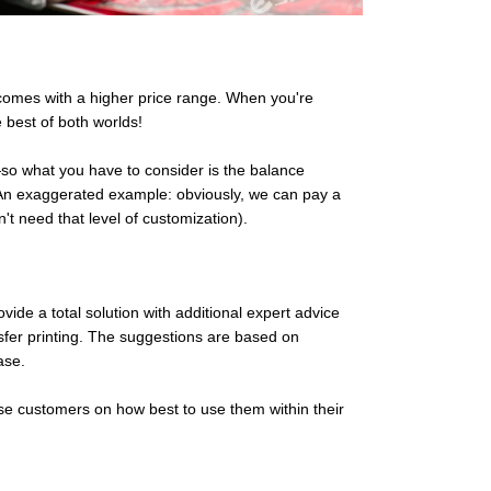
y comes with a higher price range. When you're
 best of both worlds!
e—so what you have to consider is the balance
! An exaggerated example: obviously, we can pay a
n't need that level of customization).
vide a total solution with additional expert advice
nsfer printing. The suggestions are based on
ase.
se customers on how best to use them within their