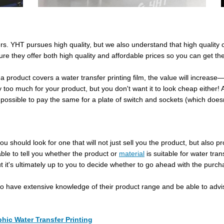
mers. YHT pursues high quality, but we also understand that high qualit
re they offer both high quality and affordable prices so you can get the
 a product covers a water transfer printing film, the value will increas
 too much for your product, but you don't want it to look cheap either
ot possible to pay the same for a plate of switch and sockets (which does
 should look for one that will not just sell you the product, but also pro
le to tell you whether the product or
material
is suitable for water tra
it's ultimately up to you to decide whether to go ahead with the purch
so have extensive knowledge of their product range and be able to advi
hic Water Transfer Printing