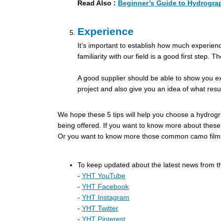
Read Also :
Beginner’s Guide to Hydrograp
Experience
It’s important to establish how much experience
familiarity with our field is a good first step.
A good supplier should be able to show you ex
project and also give you an idea of what resu
We hope these 5 tips will help you choose a hydrogra
being offered. If
you want to know more about these,
Or you want to know more those common camo film fo
To keep updated about the latest news from t
-
YHT YouTube
-
YHT Facebook
-
YHT Instagram
-
YHT Twitter
-
YHT Pinterest