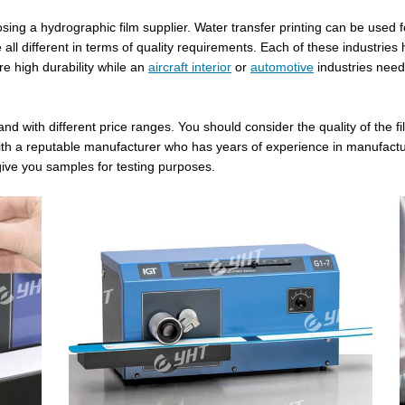
ing a hydrographic film supplier. Water transfer printing can be used fo
l different in terms of quality requirements. Each of these industries h
re high durability while an
aircraft interior
or
automotive
industries need
and with different price ranges. You should consider the quality of the 
 with a reputable manufacturer who has years of experience in manufactu
give you samples for testing purposes.