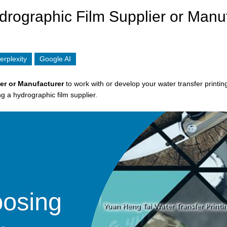
drographic Film Supplier or Manu
erplexity
Google AI
er
or Manufacturer
to work with or develop your water transfer printin
g a hydrographic film supplier.