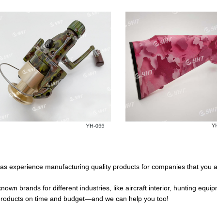
as experience manufacturing quality products for companies that you ar
own brands for different industries, like aircraft interior, hunting equ
y products on time and budget—and we can help you too!