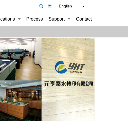
English
ications
Process
Support
Contact