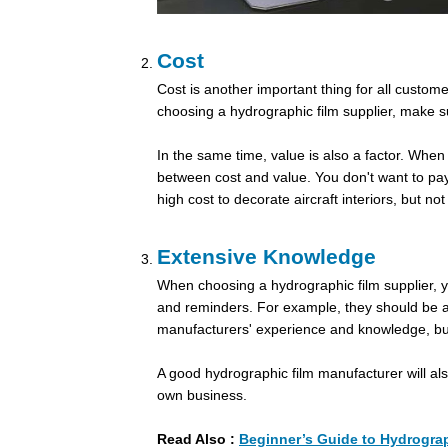
Cost
Cost is another important thing for all custo
choosing a hydrographic film supplier, make su
In the same time, value is also a factor. When
between cost and value. You don't want to pay
high cost to decorate aircraft interiors, but n
Extensive Knowledge
When choosing a hydrographic film supplier, you
and reminders. For example, they should be ab
manufacturers' experience and knowledge, but 
A good hydrographic film manufacturer will al
own business.
Read Also :
Beginner’s Guide to Hydrograp