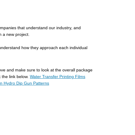
 companies that understand our industry, and
in a new project.
r understand how they approach each individual
bove and make sure to look at the overall package
 the link below.
Water Transfer Printing Films
 Hydro Dip Gun Patterns