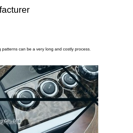
facturer
g patterns can be a very long and costly process.