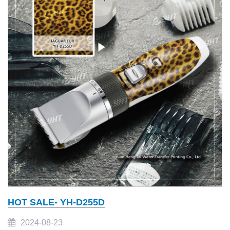
HOT SALE- YH-D255D
2024-08-23