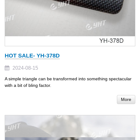
HOT SALE- YH-378D
2024-08-15
A simple triangle can be transformed into something spectacular
with a bit of bling factor.
More