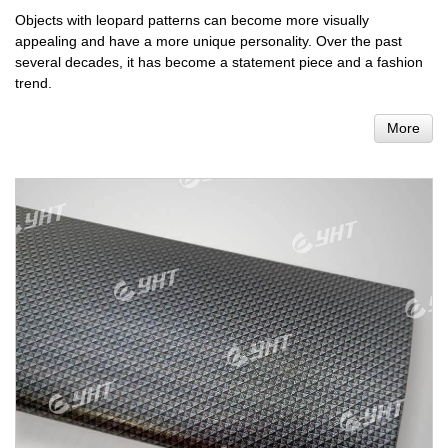
Objects with leopard patterns can become more visually
appealing and have a more unique personality. Over the past
several decades, it has become a statement piece and a fashion
trend.
More