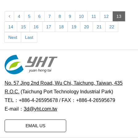
4
5
6
7
8
9
10
11
12
13
14
15
16
17
18
19
20
21
22
Next
Last
No. 57 Jing 2nd Road, Wu Chi, Taichung, Taiwan, 435
R.O.C.
(Taichung Port Technology Industrial Park)
TEL：+886-4-26595678 / FAX：+886-4-26595679
E-mail：
3d@yht.com.tw
EMAIL US