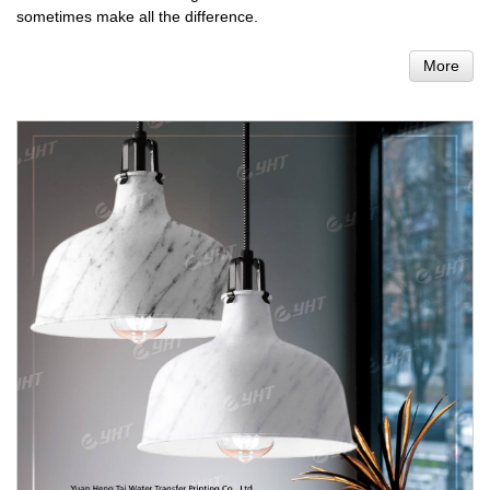
sometimes make all the difference.
More