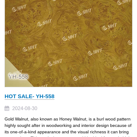
HOT SALE- YH-558
2024-08-30
Gold Walnut, also known as Honey Walnut, is a burl wood pattern
highly sought after in woodworking and interior design because of
its one-of-a-kind appearance and the visual richness it can bring