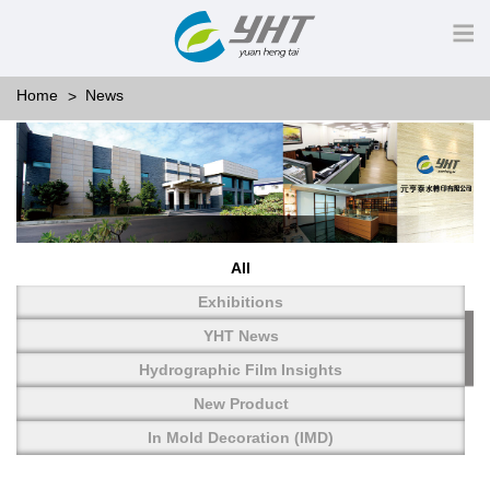
Home
News
All
Exhibitions
YHT News
Hydrographic Film Insights
New Product
In Mold Decoration (IMD)