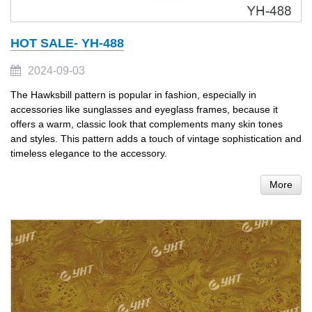
HOT SALE- YH-488
2024-09-03
The Hawksbill pattern is popular in fashion, especially in
accessories like sunglasses and eyeglass frames, because it
offers a warm, classic look that complements many skin tones
and styles. This pattern adds a touch of vintage sophistication and
timeless elegance to the accessory.
More