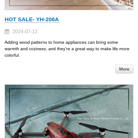
HOT SALE- YH-206A
2024-07-12
Adding wood patterns to home appliances can bring some
warmth and coziness, and they're a great way to make life more
colorful.
More