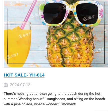
HOT SALE- YH-814
2024-07-18
There's nothing better than going to the beach during the hot
summer. Wearing beautiful sunglasses, and sitting on the beach
with a piña colada, what a wonderful moment!