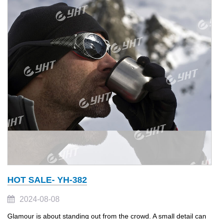
HOT SALE- YH-382
2024-08-08
Glamour is about standing out from the crowd. A small detail can