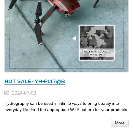
HOT SALE- YH-F117@B
2024-07-03
Hydrography can be used in infinite ways to bring beauty into
everyday life. Find the appropriate WTP pattern for your products.
More