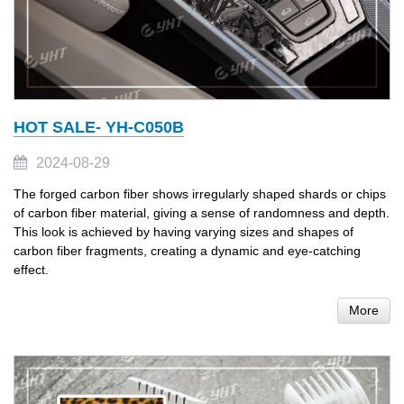
HOT SALE- YH-C050B
2024-08-29
The forged carbon fiber shows irregularly shaped shards or chips
of carbon fiber material, giving a sense of randomness and depth.
This look is achieved by having varying sizes and shapes of
carbon fiber fragments, creating a dynamic and eye-catching
effect.
More