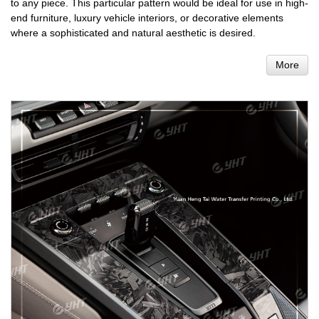
to any piece. This particular pattern would be ideal for use in high-
end furniture, luxury vehicle interiors, or decorative elements
where a sophisticated and natural aesthetic is desired.
More