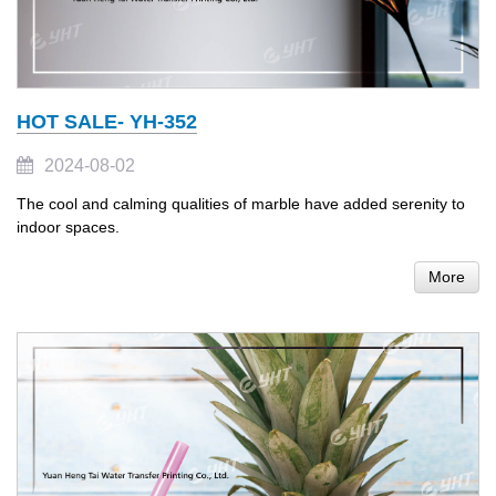
HOT SALE- YH-352
2024-08-02
The cool and calming qualities of marble have added serenity to
indoor spaces.
More