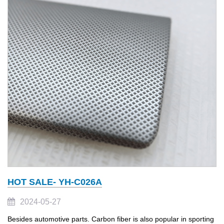
HOT SALE- YH-C026A
2024-05-27
Besides automotive parts. Carbon fiber is also popular in sporting