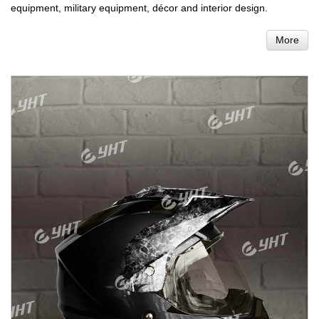
equipment, military equipment, décor and interior design.
More