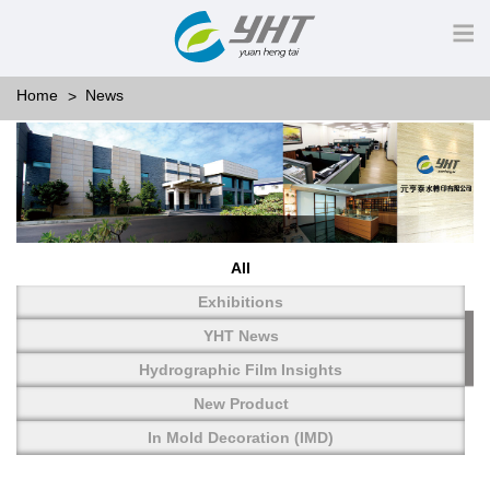
Home
News
All
Exhibitions
YHT News
Hydrographic Film Insights
New Product
In Mold Decoration (IMD)