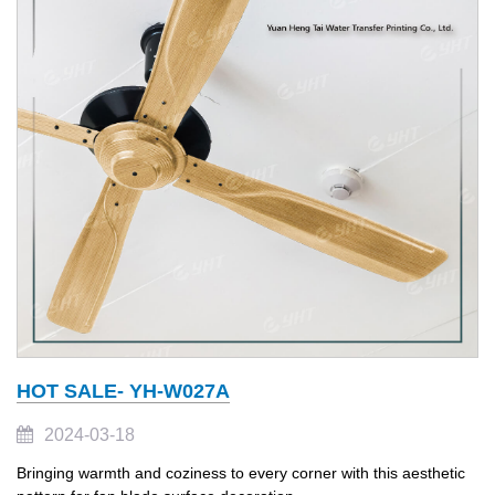
HOT SALE- YH-W027A
2024-03-18
Bringing warmth and coziness to every corner with this aesthetic