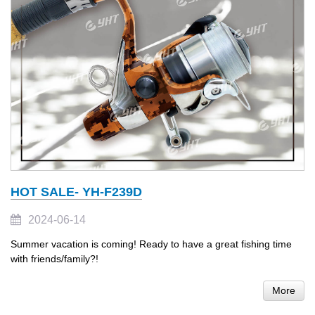
HOT SALE- YH-F239D
2024-06-14
Summer vacation is coming! Ready to have a great fishing time
with friends/family?!
More