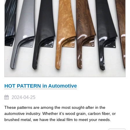
HOT PATTERN in Automotive
2024-04-25
These patterns are among the most sought-after in the
automotive industry. Whether it’s wood grain, carbon fiber, or
brushed metal, we have the ideal film to meet your needs.