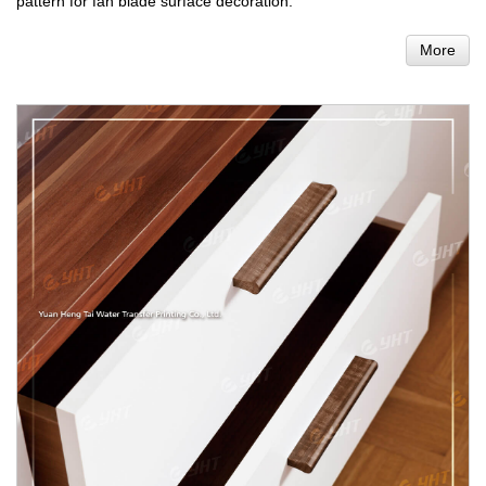
pattern for fan blade surface decoration.
More