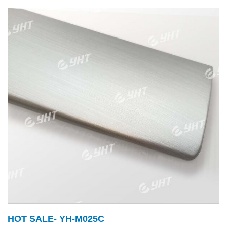
HOT SALE- YH-M025C