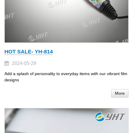
HOT SALE- YH-814
2024-05-29
Add a splash of personality to everyday items with our vibrant film
designs
More