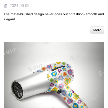
2024-06-05
The metal-brushed design never goes out of fashion- smooth and
elegant.
More