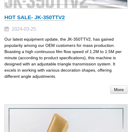
HOT SALE- JK-350TTV2
2024-03-25
Our latest equipment update, the JK-350TTV2, has gained
popularity among our OEM customers for mass production.
Boasting a high continuous film flow speed of 1.2M to 1.5M per
minute (according to product specifications), this machine is
designed with an adjustable triangle transmission system. It
excels in working with various decoration shapes, offering
different angle adjustments.
More