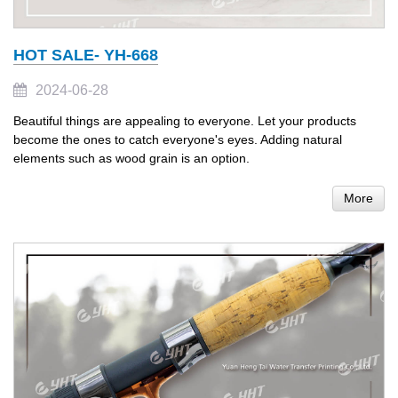
HOT SALE- YH-668
2024-06-28
Beautiful things are appealing to everyone. Let your products
become the ones to catch everyone's eyes. Adding natural
elements such as wood grain is an option.
More