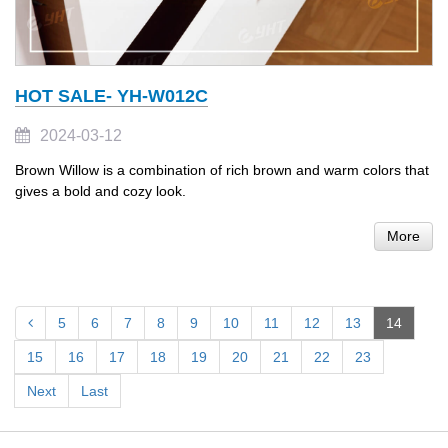
HOT SALE- YH-W012C
2024-03-12
Brown Willow is a combination of rich brown and warm colors that
gives a bold and cozy look.
More
5
6
7
8
9
10
11
12
13
14
15
16
17
18
19
20
21
22
23
Next
Last