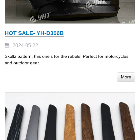
HOT SALE- YH-D306B
2024-05-22
Skullz pattern, this one’s for the rebels! Perfect for motorcycles
and outdoor gear.
More