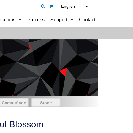
English
ications
Process
Support
Contact
Camouflage
Stone
ful Blossom