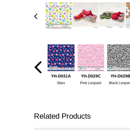
YH-D031A
YH-D029C
YH-D029
Stars
Pink Leopard
Black Leopa
Related Products