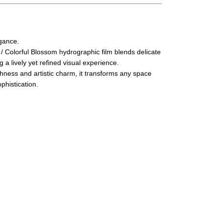
egance.
 / Colorful Blossom hydrographic film blends delicate
g a lively yet refined visual experience.
shness and artistic charm, it transforms any space
phistication.