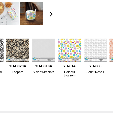
B
YH-D029A
YH-D016A
YH-814
YH-688
rd
Leopard
Silver Wirecloth
Colorful
Script Roses
Blossom