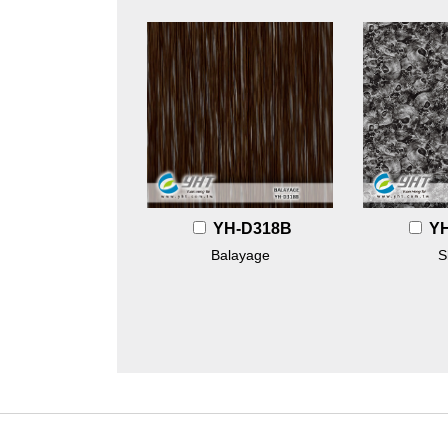
YH-D318B
Y
Balayage
S