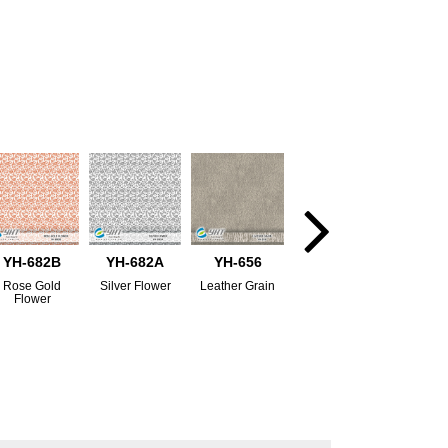
YH-682B
YH-682A
YH-656
Rose Gold
Silver Flower
Leather Grain
Flower