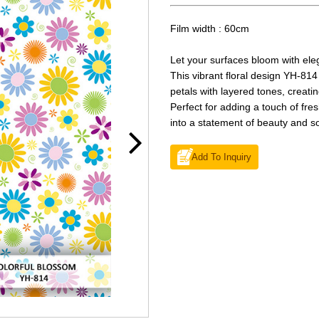
Film width : 60cm
Let your surfaces bloom with el
This vibrant floral design YH-814
petals with layered tones, creatin
Perfect for adding a touch of fre
into a statement of beauty and so
Add To Inquiry