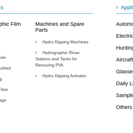
ts
Appli
phic Film
Machines and Spare
Automot
Parts
Electri
Hydro Dipping Machines
Huntin
Hydrographic Rinse
ain
Stations and Tanks for
Aircraft
Removing PVA
rushed
Glasse
Hydro Dipping Activator
ng
Daily L
Fiber
Sample
age
Others