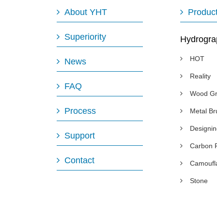
About YHT
Produc
Superiority
Hydrogra
HOT
News
Reality
FAQ
Wood Gr
Process
Metal B
Designi
Support
Carbon 
Contact
Camoufl
Stone