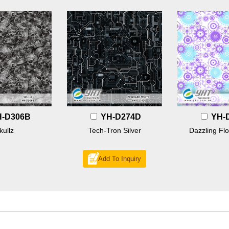
H-D306B
YH-D274D
YH-
kullz
Tech-Tron Silver
Dazzling Flo
Add To Inquiry