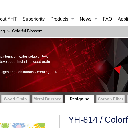
out YHT
Superiority
Products
News
FAQ
Appl
ing
Colorful Blossom
of patterns on water-soluble PVA.
 developed, including wood grain,
.
esigns and continuously creating new
Wood Grain
Metal Brushed
Designing
Carbon Fiber
YH-814 / Color