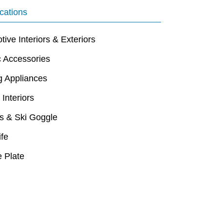
cations
ive Interiors & Exteriors
c Accessories
g Appliances
 Interiors
s & Ski Goggle
ife
 Plate