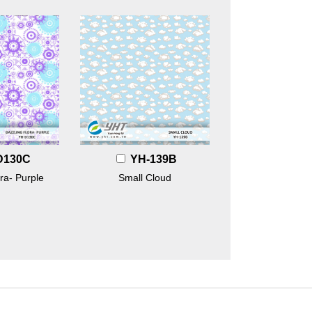
D130C
YH-139B
ra- Purple
Small Cloud