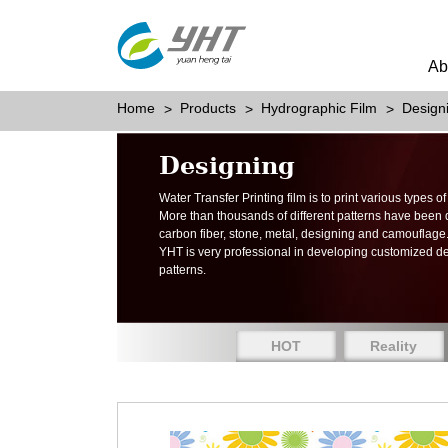
Ab
Home
Products
Hydrographic Film
Design
Designing
Water Transfer Printing film is to print various types 
More than thousands of different patterns have been
carbon fiber, stone, metal, designing and camouflage
YHT is very professional in developing customized d
patterns.
HOT
Reality