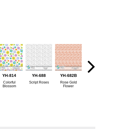
YH-814
YH-688
YH-682B
Colorful
Script Roses
Rose Gold
Blossom
Flower