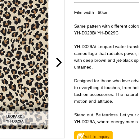
Film width : 60cm
Same pattern with different color
YH-D029B/ YH-D029C
YH-D029A/ Leopard water transfer 
camouflage that radiates power,
with deep brown and jet-black spot
untamed.
Designed for those who love adv
to everything it touches, from h
fashion accessories. The natural 
motion and attitude.
Stand out. Be fearless. Let your de
YH-D029A, where energy meets s
Add To Inquiry