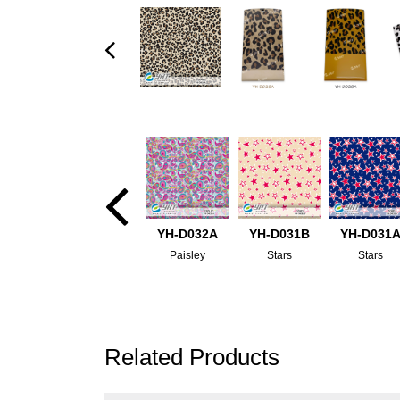
YH-D032A
YH-D031B
YH-D031
Paisley
Stars
Stars
Related Products