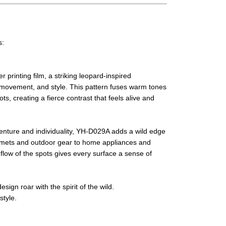
s:
printing film, a striking leopard-inspired
 movement, and style. This pattern fuses warm tones
s, creating a fierce contrast that feels alive and
enture and individuality, YH-D029A adds a wild edge
elmets and outdoor gear to home appliances and
flow of the spots gives every surface a sense of
sign roar with the spirit of the wild.
tyle.