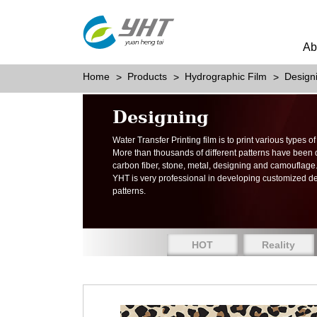
Ab
Home
Products
Hydrographic Film
Design
Designing
Water Transfer Printing film is to print various types 
More than thousands of different patterns have been
carbon fiber, stone, metal, designing and camouflage
YHT is very professional in developing customized d
patterns.
HOT
Reality