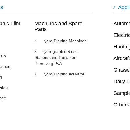
ts
Appli
phic Film
Machines and Spare
Automot
Parts
Electri
Hydro Dipping Machines
Huntin
Hydrographic Rinse
ain
Stations and Tanks for
Aircraft
Removing PVA
rushed
Glasse
Hydro Dipping Activator
ng
Daily L
Fiber
Sample
age
Others