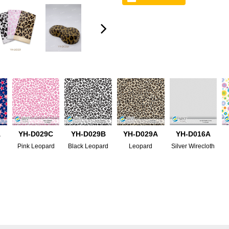
A
YH-D029C
YH-D029B
YH-D029A
YH-D016A
Pink Leopard
Black Leopard
Leopard
Silver Wirecloth