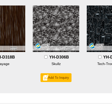
H-D318B
YH-D306B
YH-
layage
Skullz
Tech-Tron
Add To Inquiry