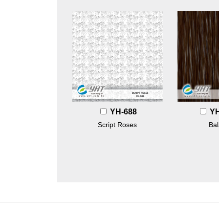
YH-688
Y
Script Roses
Ba