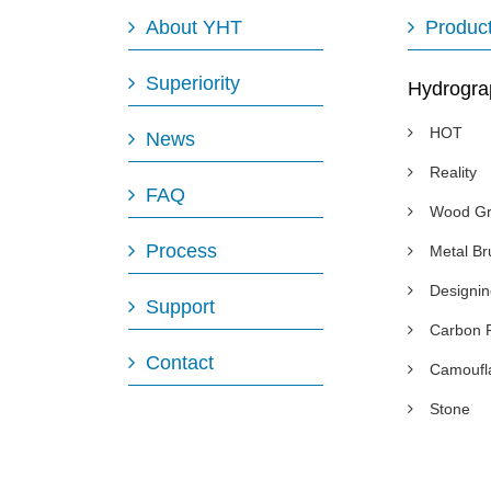
About YHT
Produc
Superiority
Hydrogra
HOT
News
Reality
FAQ
Wood Gr
Process
Metal B
Designi
Support
Carbon 
Contact
Camoufl
Stone