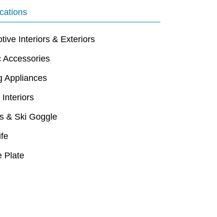
cations
ive Interiors & Exteriors
c Accessories
g Appliances
 Interiors
s & Ski Goggle
ife
 Plate