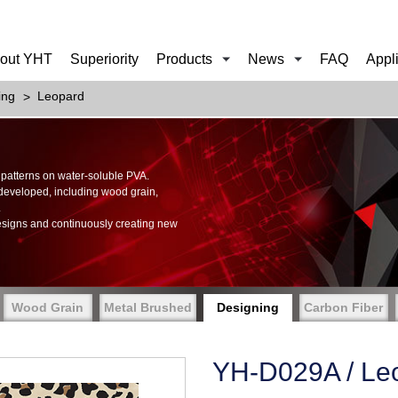
out YHT
Superiority
Products
News
FAQ
Appl
ing
Leopard
of patterns on water-soluble PVA.
 developed, including wood grain,
.
esigns and continuously creating new
Wood Grain
Metal Brushed
Designing
Carbon Fiber
YH-D029A / Le