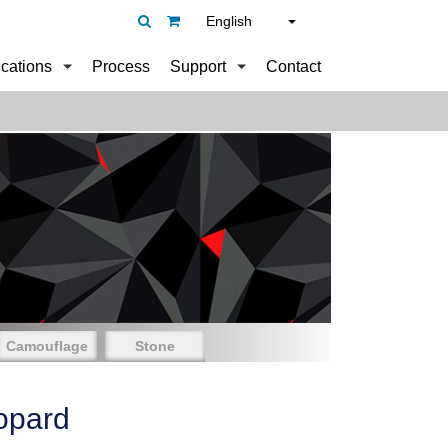
English
ications
Process
Support
Contact
Camouflage
Stone
opard