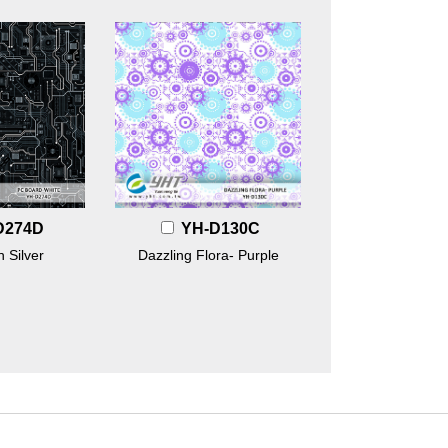
D274D
YH-D130C
 Silver
Dazzling Flora- Purple