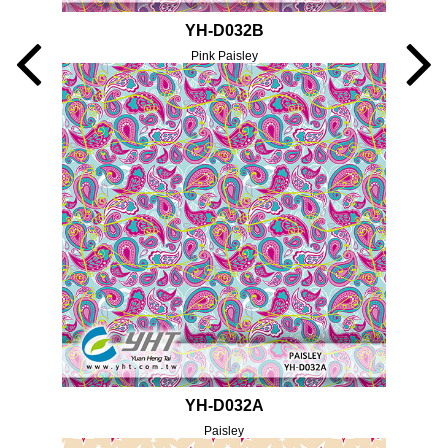
YH-D032B
Pink Paisley
YH-D032A
Paisley