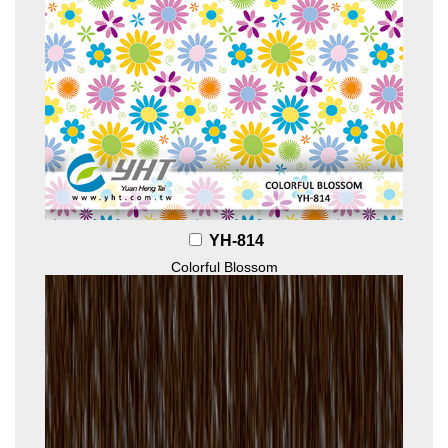
YH-814
Colorful Blossom