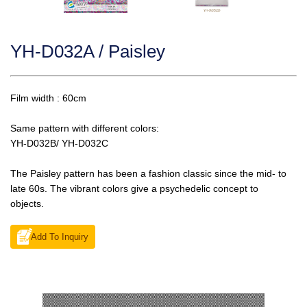
YH-D032A / Paisley
Film width : 60cm
Same pattern with different colors:
YH-D032B/ YH-D032C
The Paisley pattern has been a fashion classic since the mid- to
late 60s. The vibrant colors give a psychedelic concept to
objects.
Add To Inquiry