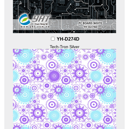
YH-D274D
Tech-Tron Silver