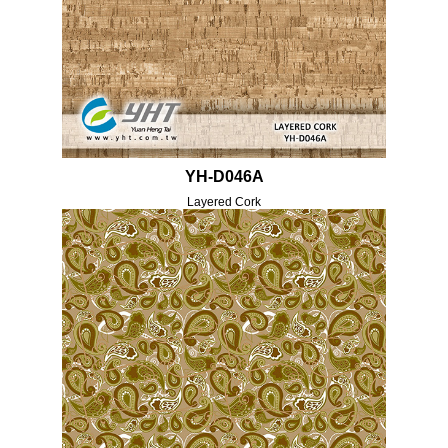
YH-D046A
Layered Cork