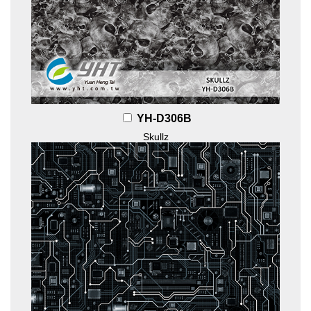
YH-D306B
Skullz