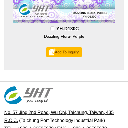
YH-D130C
Dazzling Flora- Purple
Add To Inquiry
No. 57 Jing 2nd Road, Wu Chi, Taichung, Taiwan, 435
R.O.C.
(Taichung Port Technology Industrial Park)