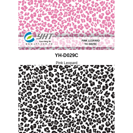
YH-D029C
Pink Leopard