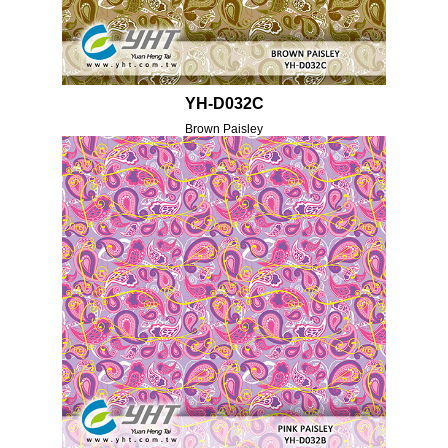
YH-D032C
Brown Paisley