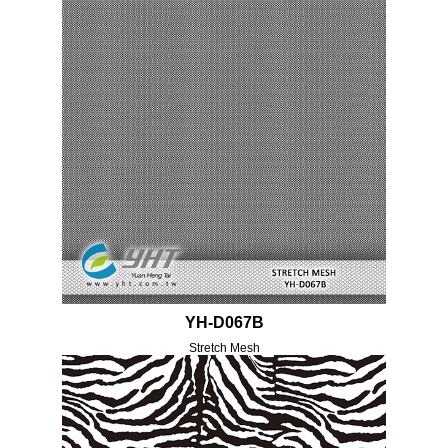
YH-D067B
Stretch Mesh