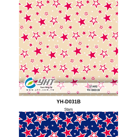
YH-D031B
Stars