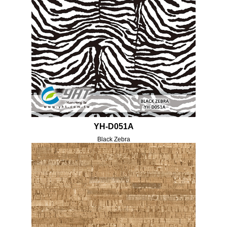
YH-D051A
Black Zebra