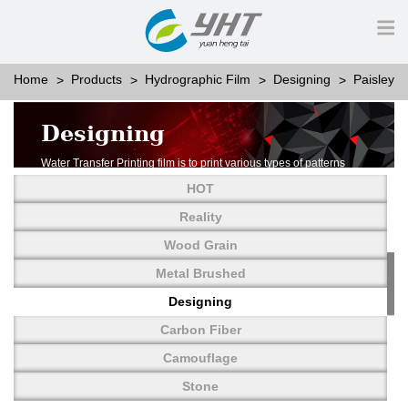
Home
Products
Hydrographic Film
Designing
Paisley
Designing
Water Transfer Printing film is to print various types of patterns
on water-soluble PVA.
HOT
More than thousands of different patterns have been
developed, including wood grain,
Reality
carbon fiber, stone, metal, designing and camouflage.
Wood Grain
YHT is very professional in developing customized designs
and continuously creating new
Metal Brushed
patterns.
Designing
Carbon Fiber
Camouflage
Stone