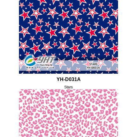
YH-D031A
Stars