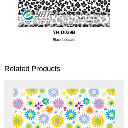
YH-D029B
Black Leopard
Related Products