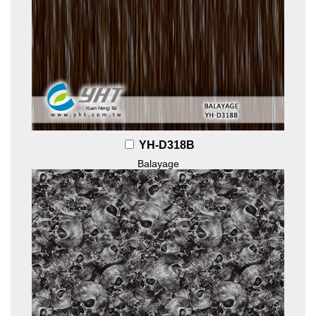
YH-D318B
Balayage