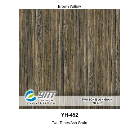
Brown Willow
YH-452
Two Tones Ash Grain