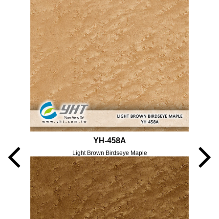
YH-458A
Light Brown Birdseye Maple