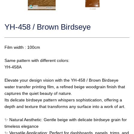
YH-458 / Brown Birdseye
Film width : 100cm
Same pattern with different colors:
YH-458A
Elevate your design vision with the YH-458 / Brown Birdseye
water transfer printing film, a refined beige woodgrain finish that
captures the quiet beauty of nature.
Its delicate birdseye pattern whispers sophistication, offering a
depth and texture that transforms any surface into a work of art.
✨ Natural Aesthetic: Gentle beige with delicate birdseye grain for
timeless elegance
✨ Versatile Application: Perfect for dashboards, panels, trims, and