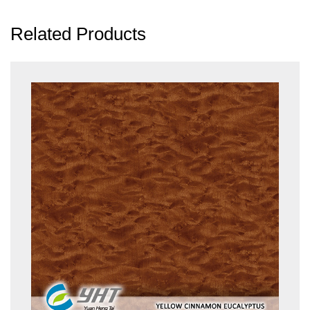
Related Products