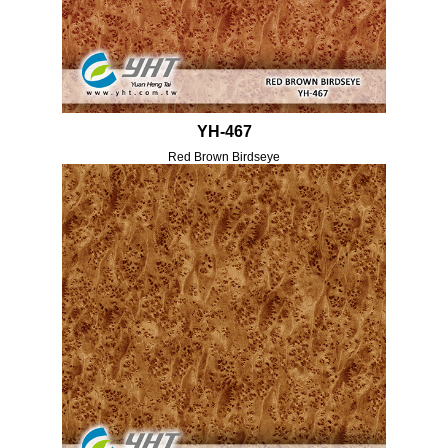
YH-467
Red Brown Birdseye