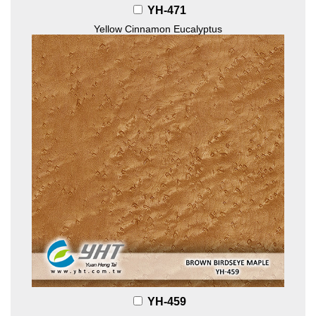
YH-471
Yellow Cinnamon Eucalyptus
YH-459