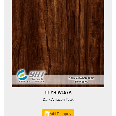
YH-W157A
Dark Amazon Teak
Add To Inquiry