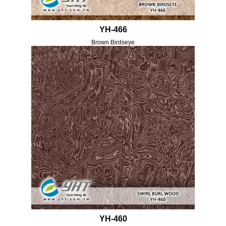
YH-466
Brown Birdseye
YH-460