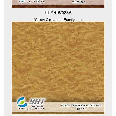
YH-W028A
Yellow Cinnamon Eucalyptus