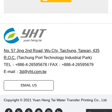
No. 57 Jing 2nd Road, Wu Chi, Taichung, Taiwan, 435
R.O.C.
(Taichung Port Technology Industrial Park)
TEL：+886-4-26595678 / FAX：+886-4-26595679
E-mail：
3d@yht.com.tw
EMAIL US
Copyright © 2021 Yuan Heng Tai Water Transfer Printing Co., Ltd.
Designed by Polaris
|
PRM-TAIWAN
.