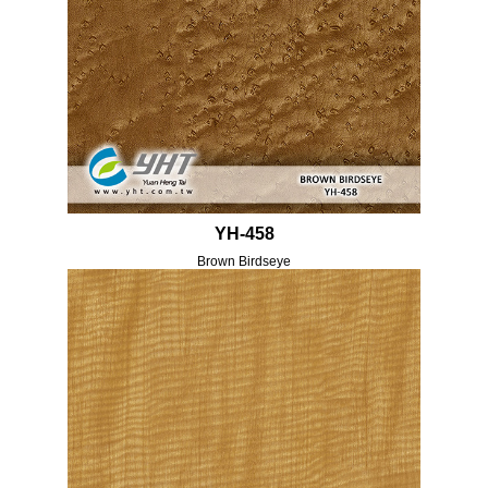
YH-458
Brown Birdseye