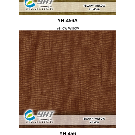
YH-456A
Yellow Willow
YH-456