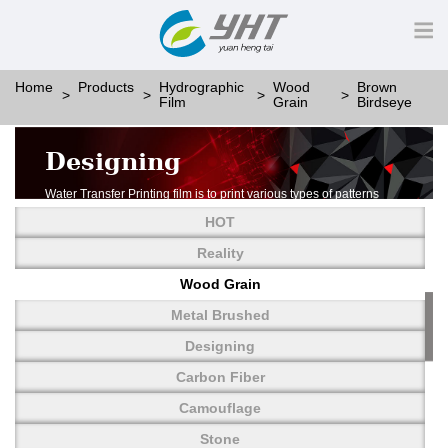
Home
Products
Hydrographic
Wood
Brown
Film
Grain
Birdseye
Designing
Water Transfer Printing film is to print various types of patterns
on water-soluble PVA.
HOT
More than thousands of different patterns have been
developed, including wood grain,
Reality
carbon fiber, stone, metal, designing and camouflage.
Wood Grain
YHT is very professional in developing customized designs
and continuously creating new
Metal Brushed
patterns.
Designing
Carbon Fiber
Camouflage
Stone