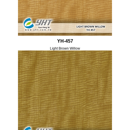
YH-457
Light Brown Willow