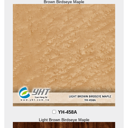
Brown Birdseye Maple
YH-458A
Light Brown Birdseye Maple