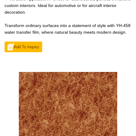
custom interiors. Ideal for automotive or for aircraft interior
decoration.
Transform ordinary surfaces into a statement of style with YH-458
water transfer film, where natural beauty meets modern design.
Add To Inquiry