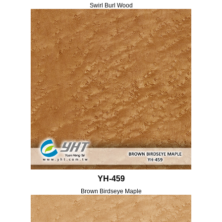
Swirl Burl Wood
YH-459
Brown Birdseye Maple