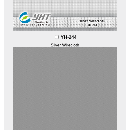
YH-244
Silver Wirecloth