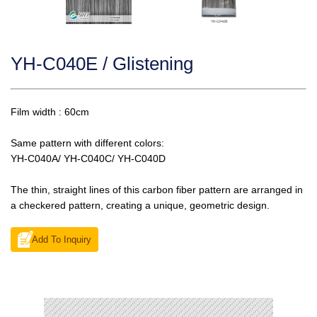
YH-C040E / Glistening
Film width : 60cm
Same pattern with different colors:
YH-C040A/ YH-C040C/ YH-C040D
The thin, straight lines of this carbon fiber pattern are arranged in
a checkered pattern, creating a unique, geometric design.
Add To Inquiry