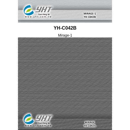
YH-C042B
Mirage-1