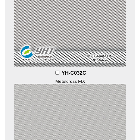
YH-C032C
Metelcross FIX