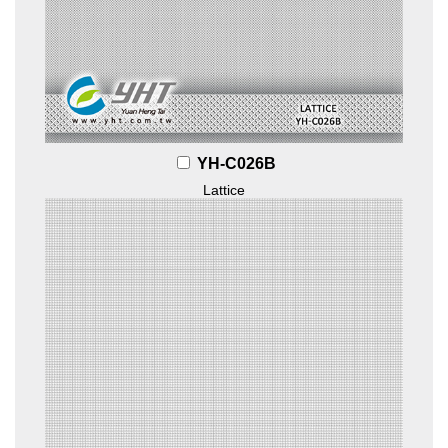
YH-C026B
Lattice