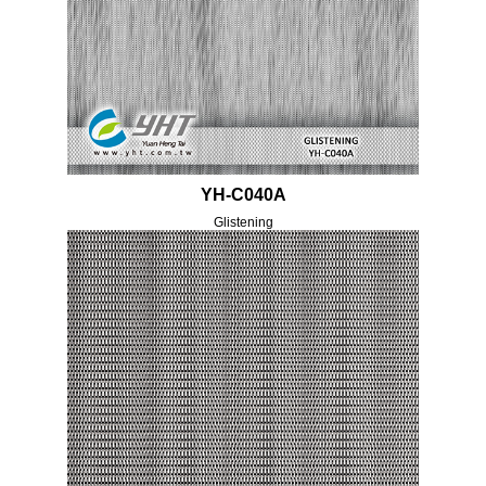
YH-C040A
Glistening