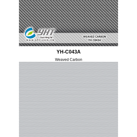
YH-C043A
Weaved Carbon