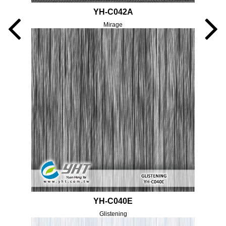
YH-C042A
Mirage
YH-C040E
Glistening