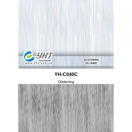
YH-C040C
Glistening