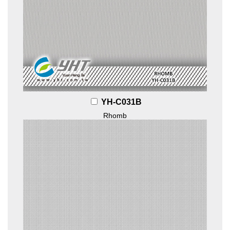
YH-C031B
Rhomb