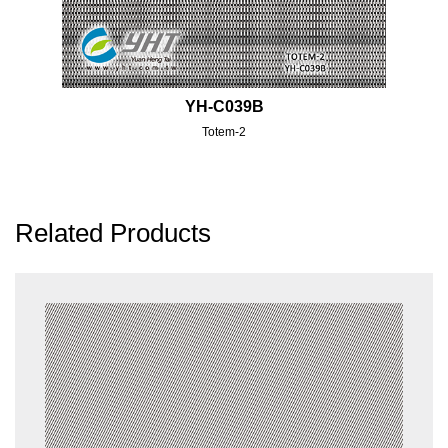
YH-C039B
Totem-2
Related Products