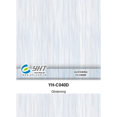
YH-C040D
Glistening