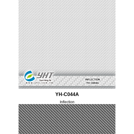
YH-C044A
Inflection