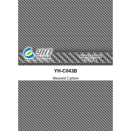
YH-C043B
Weaved Carbon