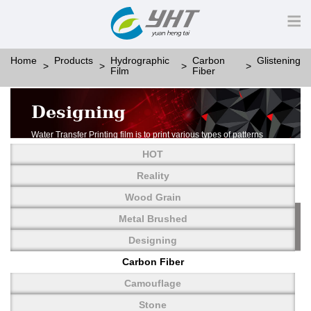
Home
Products
Hydrographic
Carbon
Glistening
Film
Fiber
Designing
Water Transfer Printing film is to print various types of patterns
on water-soluble PVA.
HOT
More than thousands of different patterns have been
developed, including wood grain,
Reality
carbon fiber, stone, metal, designing and camouflage.
Wood Grain
YHT is very professional in developing customized designs
and continuously creating new
Metal Brushed
patterns.
Designing
Carbon Fiber
Camouflage
Stone