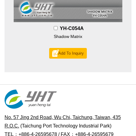
YH-C054A
Shadow Matrix
Add To Inquiry
No. 57 Jing 2nd Road, Wu Chi, Taichung, Taiwan, 435
R.O.C.
(Taichung Port Technology Industrial Park)
TEL：+886-4-26595678 / FAX：+886-4-26595679